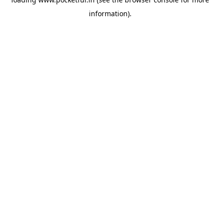
information).