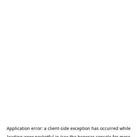
Application error: a
client
-side exception has occurred while
loading
www.pocketful.in
(see the
browser console
for more