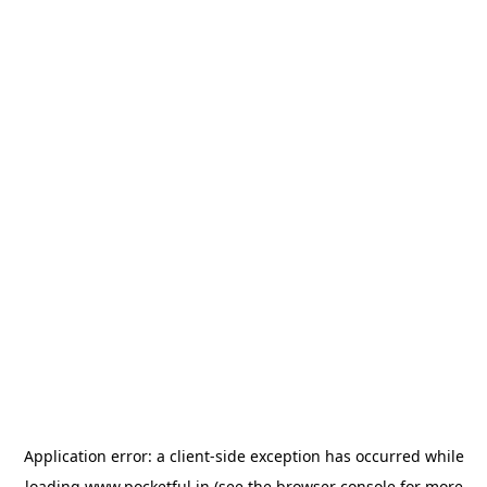
Application error: a
client
-side exception has occurred while
loading
www.pocketful.in
(see the
browser console
for more