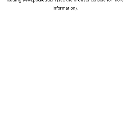
information).