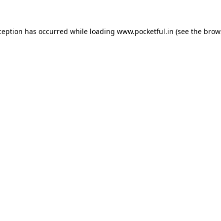
ception has occurred while loading
www.pocketful.in
(see the
brow