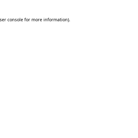
ser console
for more information).