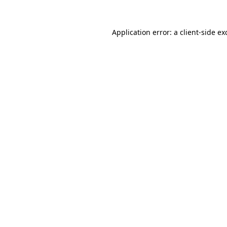
Application error: a
client
-side ex