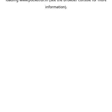
information).