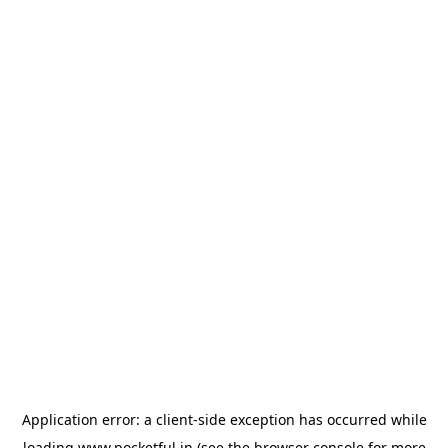
Application error: a
client
-side exception has occurred while
loading
www.pocketful.in
(see the
browser console
for more