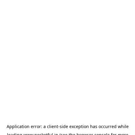
Application error: a
client
-side exception has occurred while
loading
www.pocketful.in
(see the
browser console
for more