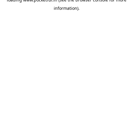
information).