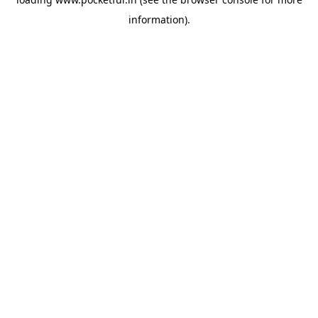
information).