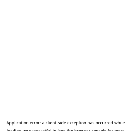
Application error: a
client
-side exception has occurred while
loading
www.pocketful.in
(see the
browser console
for more