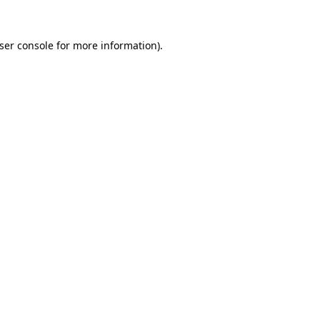
ser console
for more information).