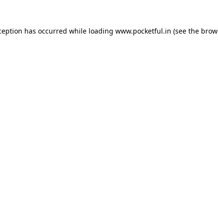
ception has occurred while loading
www.pocketful.in
(see the
brow