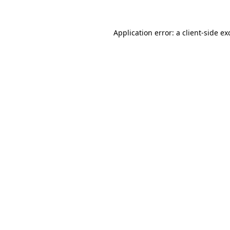
Application error: a
client
-side ex