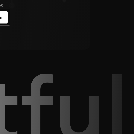
s!
ed