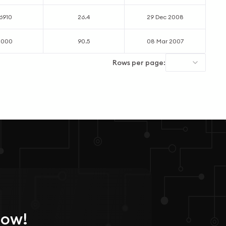
6910
26.4
29 Dec 2008
0000
90.5
08 Mar 2007
Rows per page:
Now!