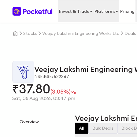
Invest & Trade
Platforms
Pricing
Stocks
Veejay Lakshmi Engineering Works Ltd
Deals
Veejay Lakshmi Engineering 
NSE:
BSE: 522267
37.80
₹
(3.05%)
Sat, 08 Aug 2026, 03:47 pm
Veejay Lakshmi E
Overview
All
Bulk Deals
Block D