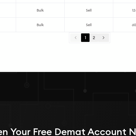
Bulk
Sell
12
Bulk
Sell
6
1
2
n Your
Free
Demat Account 