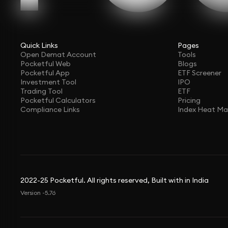
Quick Links
Pages
Open Demat Account
Tools
Pocketful Web
Blogs
Pocketful App
ETF Screener
Investment Tool
IPO
Trading Tool
ETF
Pocketful Calculators
Pricing
Compliance Links
Index Heat M
2022-25 Pocketful. All rights reserved, Built with in India
Version -5.76