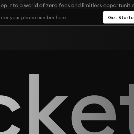
tep into a world of zero fees and limitless opportunitie
Get Start