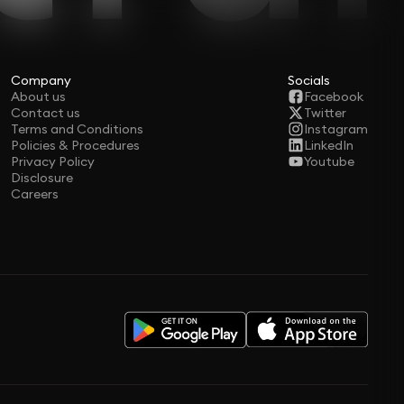
Company
Socials
About us
Facebook
Contact us
Twitter
Terms and Conditions
Instagram
Policies & Procedures
LinkedIn
Privacy Policy
Youtube
Disclosure
Careers