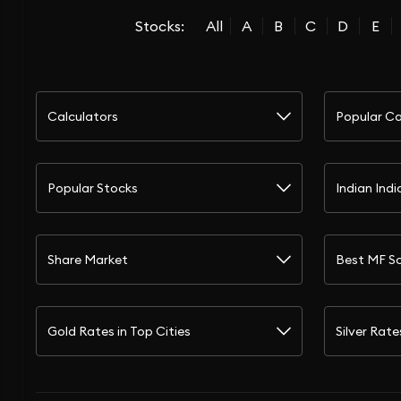
Stocks:
All
A
B
C
D
E
Calculators
Popular Ca
Popular Stocks
Indian Indi
Share Market
Best MF S
Gold Rates in Top Cities
Silver Rate