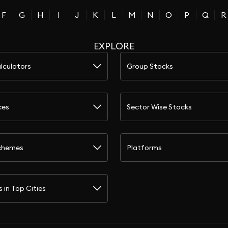
F
G
H
I
J
K
L
M
N
O
P
Q
R
EXPLORE
lculators
Group Stocks
ces
Sector Wise Stocks
chemes
Platforms
s in Top Cities