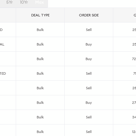
5Yr
10Yr
Max
DEAL TYPE
ORDER SIDE
ED
Bulk
Sell
2
AL
Bulk
Buy
2
Bulk
Buy
7
TED
Bulk
Sell
7
Bulk
Sell
2
Bulk
Buy
2
Bulk
Sell
3
Bulk
Sell
12