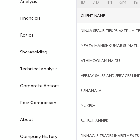
Analysis
1D
7D
1M
6M
1Yr
CLIENT NAME
Financials
NINJA SECURITIES PRIVATE LIMIT
Ratios
MEHTA MANISHKUMAR SUMATIL 
Shareholding
ATHIMOOLAM NAIDU
Technical Analysis
VEEJAY SALES AND SERVICES LIMI
Corporate Actions
S SHAMALA
Peer Comparison
MUKESH
About
BULBUL AHMED
PINNACLE TRADES INVESTMENTS
Company History