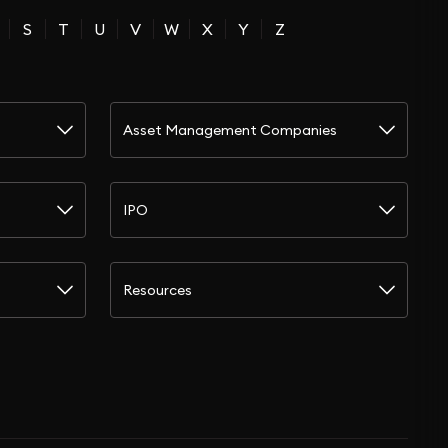
S
T
U
V
W
X
Y
Z
Asset Management Companies
IPO
Resources