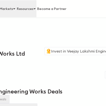
Markets
Resources
Become a Partner
Invest in
Veejay Lakshmi Engin
Works Ltd
ngineering Works Deals
eals