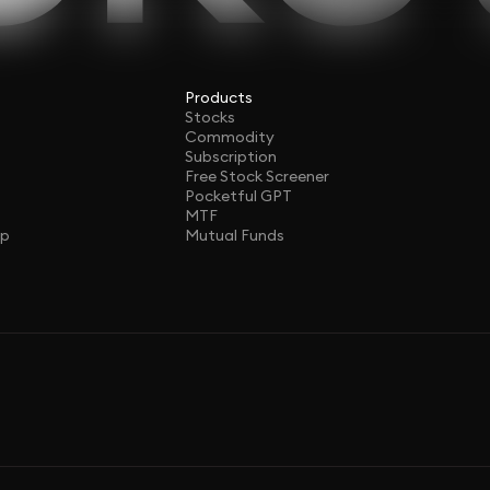
Products
Stocks
Commodity
Subscription
Free Stock Screener
Pocketful GPT
MTF
ap
Mutual Funds