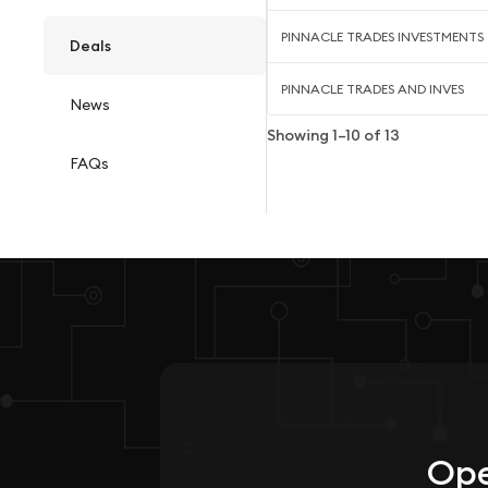
PINNACLE TRADES INVESTMENTS
Deals
PINNACLE TRADES AND INVES
News
Showing
1
–
10
of
13
FAQs
Ope