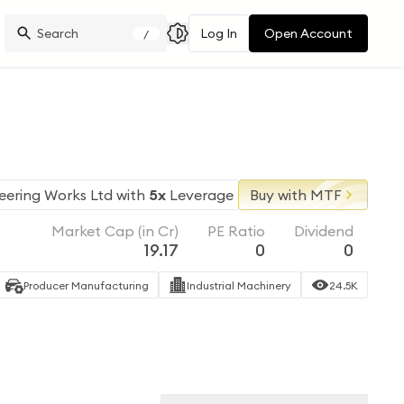
Log In
Open Account
/
eering Works Ltd
with
5x
Leverage
Buy with MTF
Market Cap (in Cr)
PE Ratio
Dividend
19.17
0
0
Producer Manufacturing
Industrial Machinery
24.5K