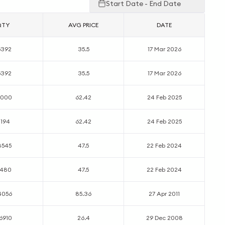
Start Date - End Date
QTY
AVG PRICE
DATE
5392
35.5
17 Mar 2026
5392
35.5
17 Mar 2026
2000
62.42
24 Feb 2025
1194
62.42
24 Feb 2025
8545
47.5
22 Feb 2024
7480
47.5
22 Feb 2024
4056
85.36
27 Apr 2011
6910
26.4
29 Dec 2008