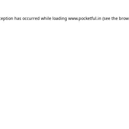
ception has occurred while loading
www.pocketful.in
(see the
brow