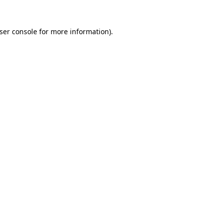
ser console
for more information).