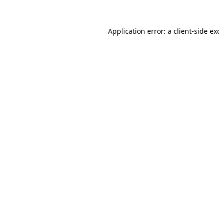
Application error: a
client
-side ex