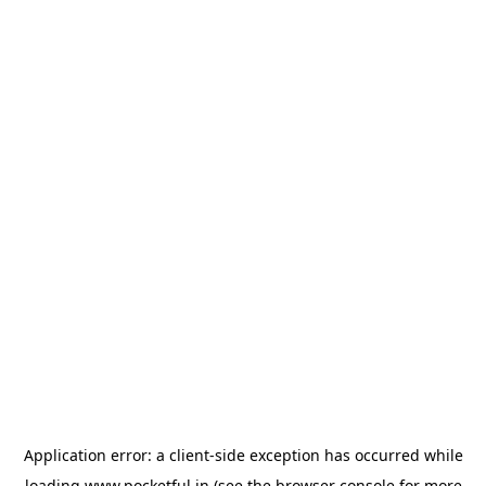
Application error: a
client
-side exception has occurred while
loading
www.pocketful.in
(see the
browser console
for more