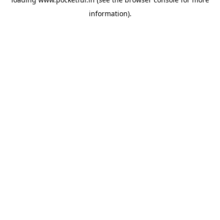
information).