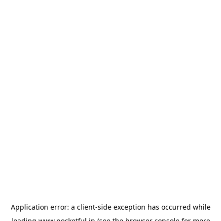
Application error: a
client
-side exception has occurred while
loading
www.pocketful.in
(see the
browser console
for more