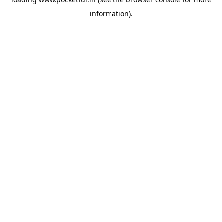
information).