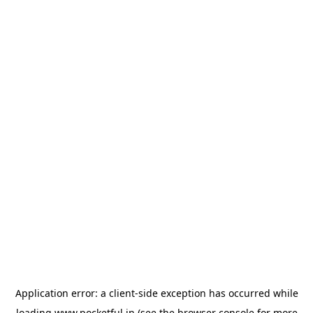
Application error: a
client
-side exception has occurred while
loading
www.pocketful.in
(see the
browser console
for more