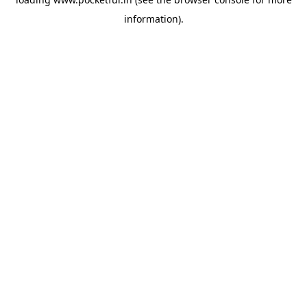
information).