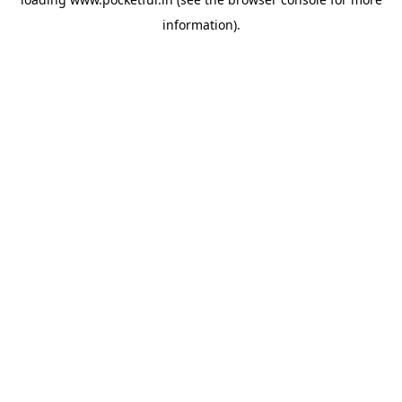
information).