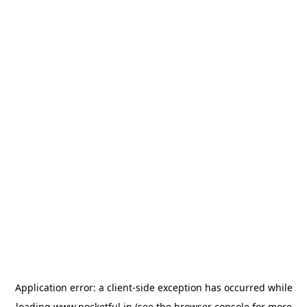
Application error: a
client
-side exception has occurred while
loading
www.pocketful.in
(see the
browser console
for more