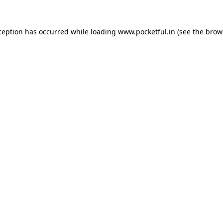
ception has occurred while loading
www.pocketful.in
(see the
brow