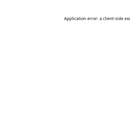
Application error: a
client
-side ex