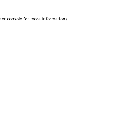
ser console
for more information).