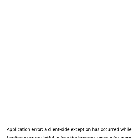
Application error: a
client
-side exception has occurred while
loading
www.pocketful.in
(see the
browser console
for more