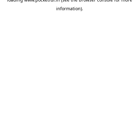
information).