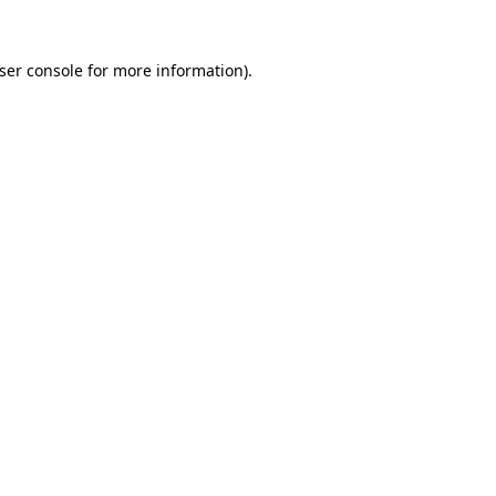
ser console
for more information).