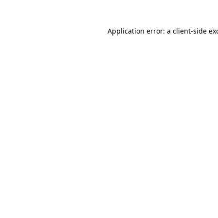
Application error: a
client
-side ex