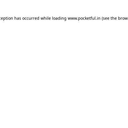
ception has occurred while loading
www.pocketful.in
(see the
brow