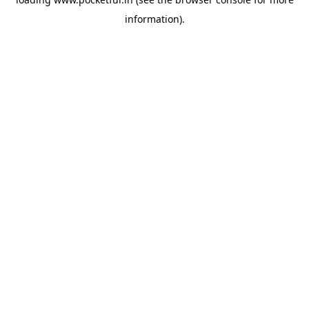
information).