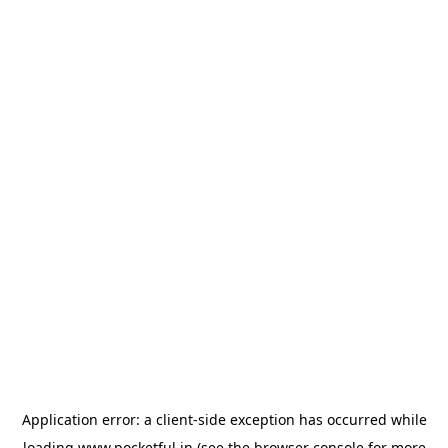
Application error: a
client
-side exception has occurred while
loading
www.pocketful.in
(see the
browser console
for more