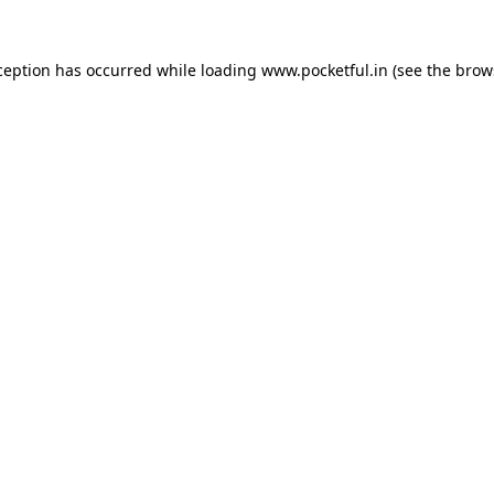
ception has occurred while loading
www.pocketful.in
(see the
brow