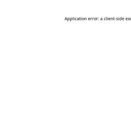
Application error: a
client
-side ex