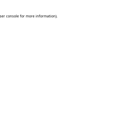
ser console
for more information).