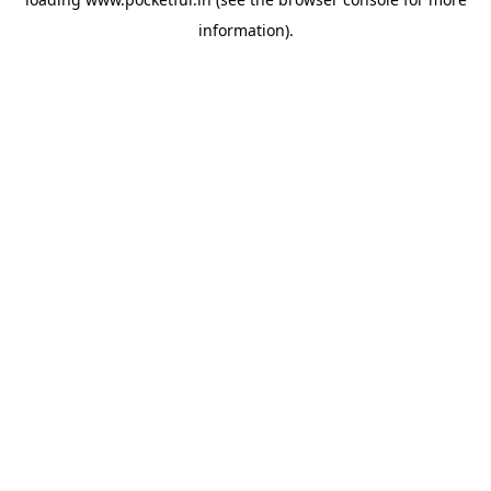
information).