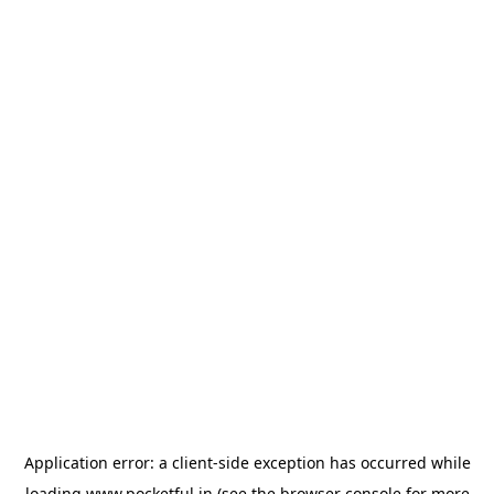
Application error: a
client
-side exception has occurred while
loading
www.pocketful.in
(see the
browser console
for more