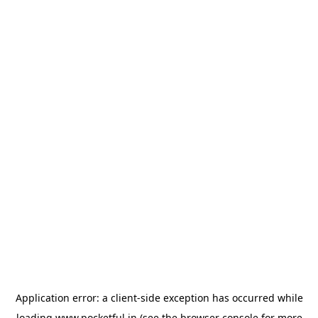
Application error: a
client
-side exception has occurred while
loading
www.pocketful.in
(see the
browser console
for more