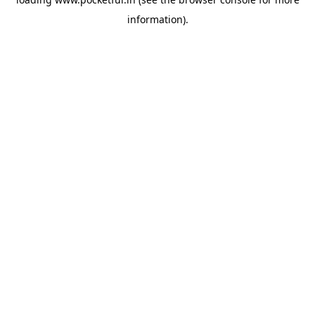
information).