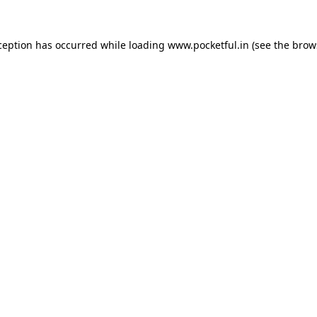
ception has occurred while loading
www.pocketful.in
(see the
brow