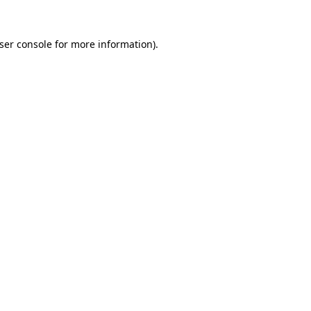
ser console
for more information).