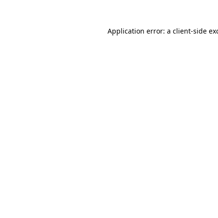
Application error: a
client
-side ex