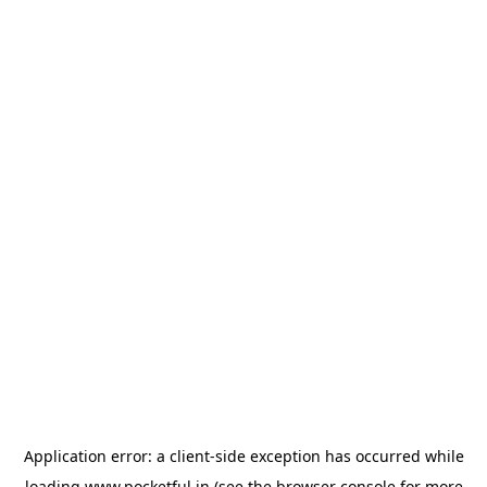
Application error: a
client
-side exception has occurred while
loading
www.pocketful.in
(see the
browser console
for more