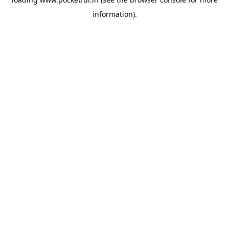
information).