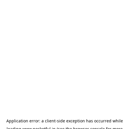
Application error: a
client
-side exception has occurred while
loading
www.pocketful.in
(see the
browser console
for more