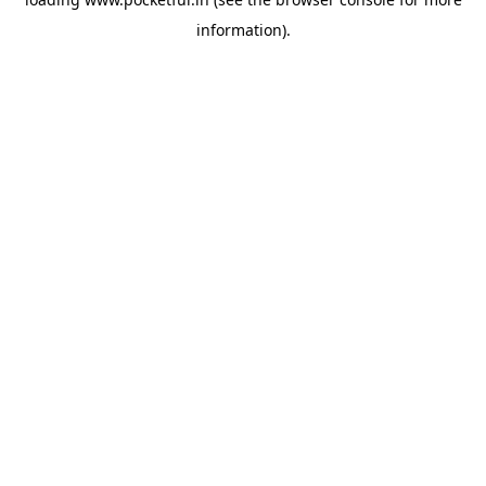
information).