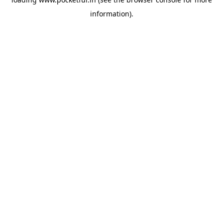
information).