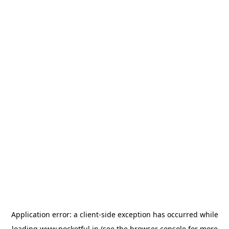
Application error: a
client
-side exception has occurred while
loading
www.pocketful.in
(see the
browser console
for more