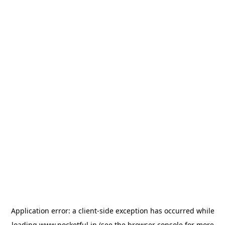
Application error: a
client
-side exception has occurred while
loading
www.pocketful.in
(see the
browser console
for more