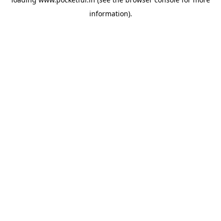
information).