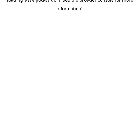
information).