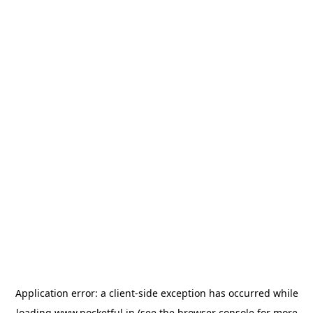
Application error: a
client
-side exception has occurred while
loading
www.pocketful.in
(see the
browser console
for more