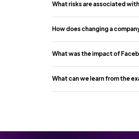
What risks are associated wit
How does changing a company
What was the impact of Faceb
What can we learn from the e