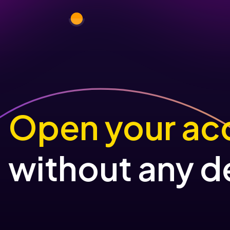
Open your ac
without any d