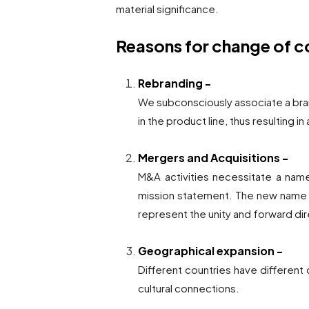
material significance.
Reasons for change of
Rebranding -
We subconsciously associate a bra
in the product line, thus resulting in
Mergers and Acquisitions -
M&A activities necessitate a name
mission statement. The new name m
represent the unity and forward di
Geographical expansion -
Different countries have differen
cultural connections.