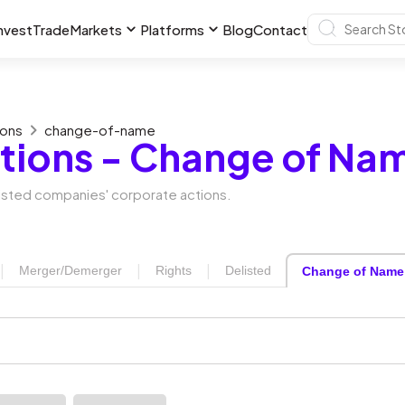
nvest
Trade
Markets
Platforms
Blog
Contact
ions
change-of-name
tions - Change of Na
 listed companies' corporate actions.
|
|
|
Merger/Demerger
Rights
Delisted
Change of Name