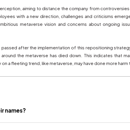
rception, aiming to distance the company from controversies
oyees with a new direction, challenges and criticisms emerge
mbitious metaverse vision and concerns about ongoing issue
assed after the implementation of this repositioning strategy, 
sm around the metaverse has died down. This indicates that ma
 on a fleeting trend, like metaverse, may have done more harm
ir names?