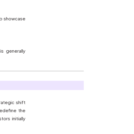
 to showcase
s generally
ategic shift
redefine the
rs initially