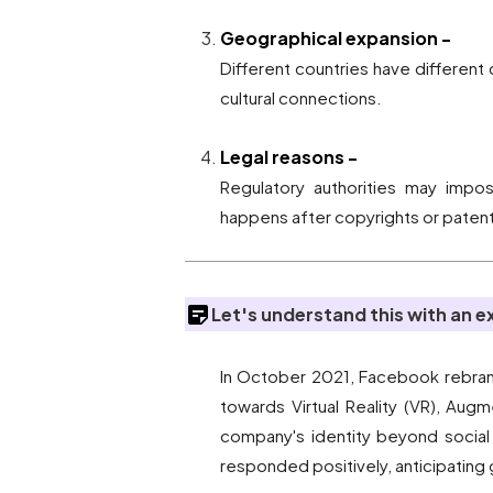
Geographical expansion -
Different countries have differen
cultural connections.
Legal reasons -
Regulatory authorities may impo
happens after copyrights or patent
Let's understand this with an 
In October 2021, Facebook rebrande
towards Virtual Reality (VR), Au
company's identity beyond social m
responded positively, anticipating 