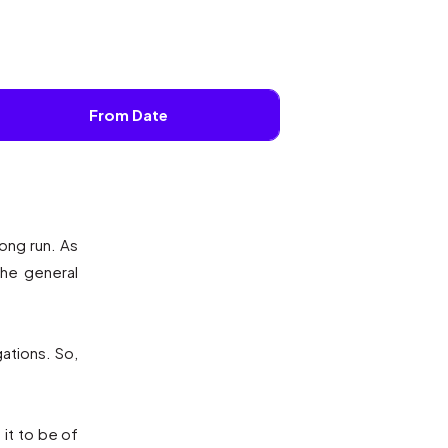
From Date
ong run. As
the general
gations. So,
it to be of