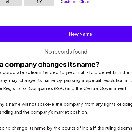
Custom
Clear
1M
1Y
New Name
No records found
 a company changes its name?
corporate action intended to yield multi-fold benefits in the l
y may change its name by passing a special resolution in 
he Registrar of Companies (RoC) and the Central Government.
pany’s name will not absolve the company from any rights or obli
branding and the company's market position.
to change its name by the courts of India if the ruling deems 