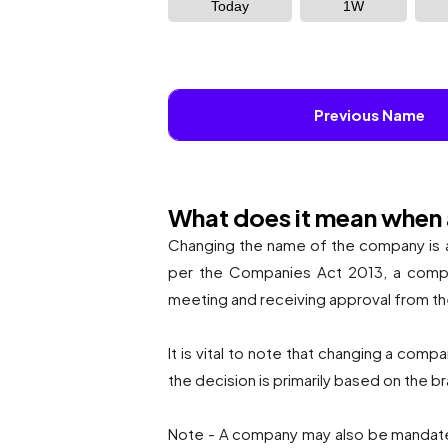
Today
1W
Previous Name
What does it mean when
Changing the name of the company is a 
per the Companies Act 2013, a compan
meeting and receiving approval from t
It is vital to note that changing a com
the decision is primarily based on the 
Note - A company may also be mandated 