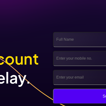
count
elay.
S