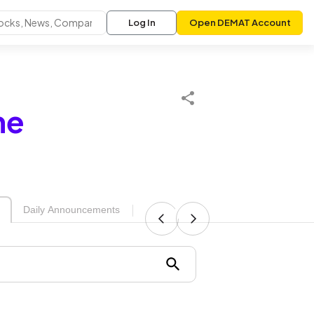
Log In
Open DEMAT Account
me
|
Daily Announcements
Upcoming Board Meetings