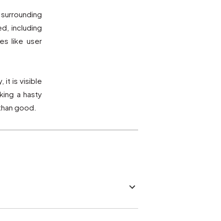
 surrounding
d, including
s like user
it is visible
king a hasty
 than good.