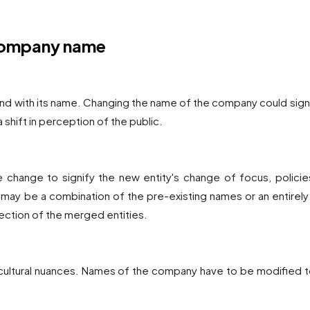
 company name
nd with its name. Changing the name of the company could sign
 a shift in perception of the public.
 change to signify the new entity's change of focus, policies
ay be a combination of the pre-existing names or an entirel
rection of the merged entities.
t cultural nuances. Names of the company have to be modified