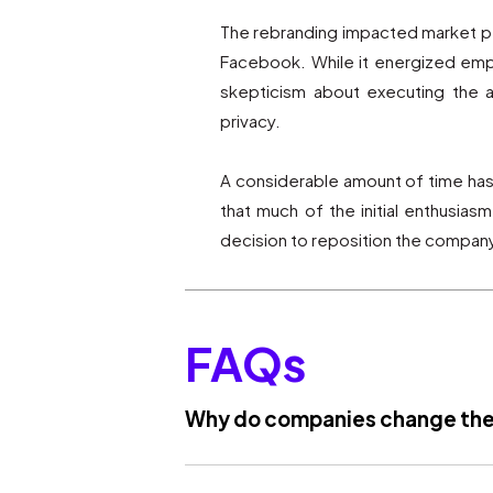
The rebranding impacted market pe
Facebook. While it energized empl
skepticism about executing the a
privacy.
A considerable amount of time has p
that much of the initial enthusia
decision to reposition the company
FAQs
Why do companies change the