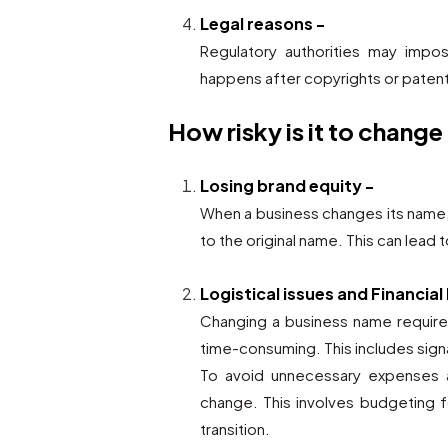
Legal reasons -
Regulatory authorities may impo
happens after copyrights or patent
How risky is it to change
Losing brand equity -
When a business changes its name,
to the original name. This can lead 
Logistical issues and Financial
Changing a business name require
time-consuming. This includes sign
To avoid unnecessary expenses a
change. This involves budgeting f
transition.