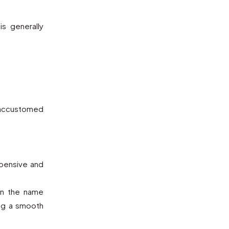
s generally
e accustomed
xpensive and
an the name
ing a smooth