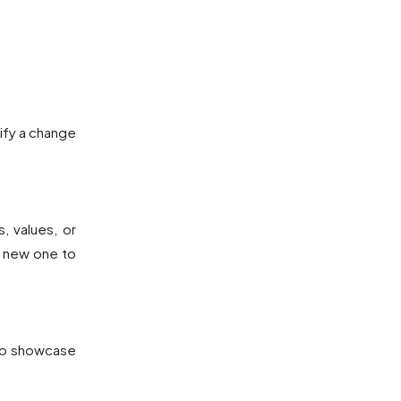
ify a change
, values, or
y new one to
 to showcase