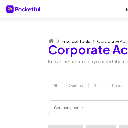
I
Financial Tools
Corporate Act
Corporate Ac
Find all the information you need about
|
|
|
All
Dividend
Split
Bonus