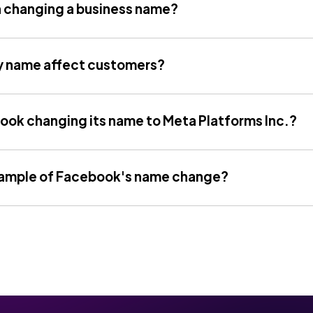
h changing a business name?
 name affect customers?
ook changing its name to Meta Platforms Inc.?
xample of Facebook's name change?