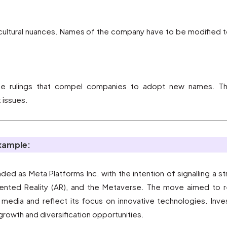
t cultural nuances. Names of the company have to be modified
se rulings that compel companies to adopt new names. Thi
 issues.
example:
d as Meta Platforms Inc. with the intention of signalling a str
gmented Reality (AR), and the Metaverse. The move aimed to 
edia and reflect its focus on innovative technologies. Investo
growth and diversification opportunities.