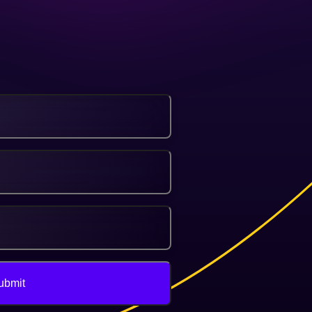
ubmit