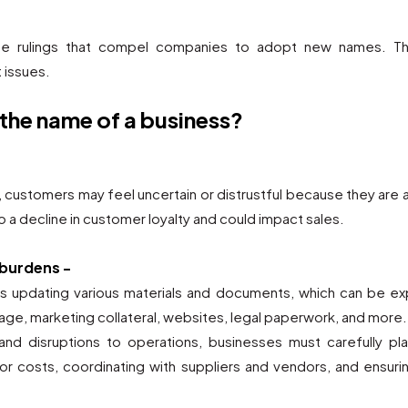
se rulings that compel companies to adopt new names. Thi
 issues.
 the name of a business?
 customers may feel uncertain or distrustful because they ar
to a decline in customer loyalty and could impact sales.
 burdens -
s updating various materials and documents, which can be e
age, marketing collateral, websites, legal paperwork, and more.
nd disruptions to operations, businesses must carefully pl
or costs, coordinating with suppliers and vendors, and ensur