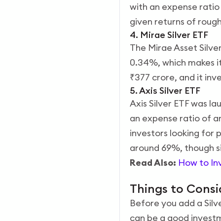
with an expense ratio
given returns of roug
4. Mirae Silver ETF
The Mirae Asset Silve
0.34%, which makes it 
₹377 crore, and it inv
5. Axis Silver ETF
Axis Silver ETF was la
an expense ratio of a
investors looking for 
around 69%, though sil
Read Also:
How to Inv
Things to Consi
Before you add a Silver
can be a good investme