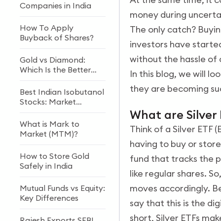
Companies in India
money during uncerta
How To Apply
The only catch? Buying
Buyback of Shares?
investors have started
without the hassle of 
Gold vs Diamond:
Which Is the Better
In this blog, we will 
Investment?
they are becoming su
Best Indian Isobutanol
Stocks: Market
Growth & Future
What are Silver
Outlook
What is Mark to
Think of a Silver ETF 
Market (MTM)?
having to buy or store 
How to Store Gold
fund that tracks the p
Safely in India
like regular shares. S
moves accordingly. Beh
Mutual Funds vs Equity:
Key Differences
say that this is the di
short, Silver ETFs make
Rajesh Exports SEBI