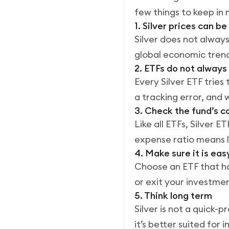
few things to keep in 
1. Silver prices can b
Silver does not always
global economic trends,
2. ETFs do not always
Every Silver ETF tries 
a tracking error, and w
3. Check the fund’s c
Like all ETFs, Silver
expense ratio means l
4. Make sure it is eas
Choose an ETF that ha
or exit your investmen
5. Think long term
Silver is not a quick-
it’s better suited for 