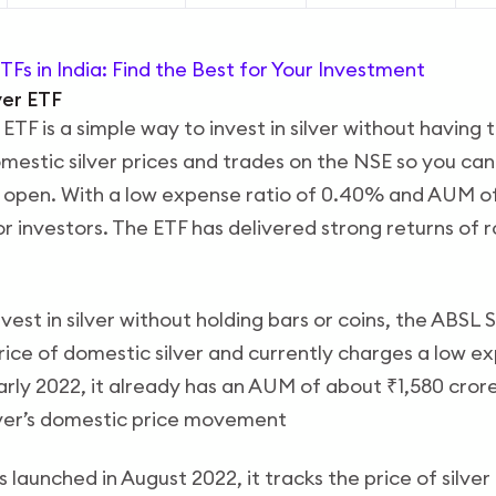
TFs in India: Find the Best for Your Investment
lver ETF
 ETF is a simple way to invest in silver without having t
omestic silver prices and trades on the NSE so you can 
 open. With a low expense ratio of 0.40% and AUM of
for investors. The ETF has delivered strong returns of 
nvest in silver without holding bars or coins, the ABSL S
price of domestic silver and currently charges a low e
rly 2022, it already has an AUM of about ₹1,580 crore
ilver’s domestic price movement
 launched in August 2022, it tracks the price of silver