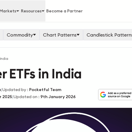
Markets
Resources
Become a Partner
Commodity
Chart Patterns
Candlestick Pattern
 India
r ETFs in India
|
m
Updated by
:
Pocketful Team
|
r 2025
Updated on
:
9th January 2026