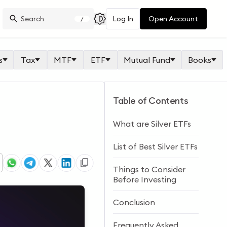
Log In
Open Account
/
s
Tax
MTF
ETF
Mutual Fund
Books
Table of Contents
What are Silver ETFs
List of Best Silver ETFs
Things to Consider
Before Investing
Conclusion
Frequently Asked