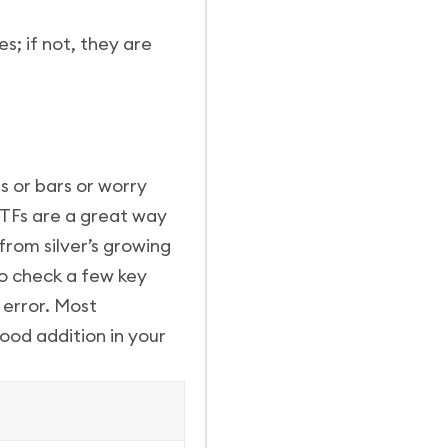
s; if not, they are
s or bars or worry
 ETFs are a great way
from silver’s growing
to check a few key
g error. Most
good addition in your