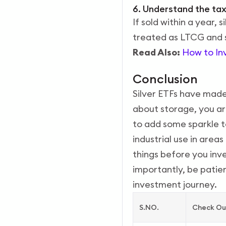
6. Understand the tax
If sold within a year, 
treated as LTCG and s
Read Also:
How to Inve
Conclusion
Silver ETFs have made 
about storage, you are
to add some sparkle to
industrial use in area
things before you inves
importantly, be patien
investment journey.
S.NO.
Check Out