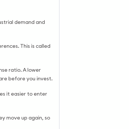
dustrial demand and
erences. This is called
se ratio. A lower
are before you invest.
s it easier to enter
they move up again, so