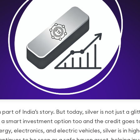
part of India’s story. But today, silver is not just a gli
 a smart investment option too and the credit goes to
nergy, electronics, and electric vehicles, silver is in h
ontinues to be seen as a safe haven asset, helping inv