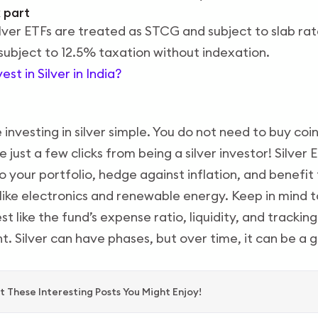
 part
silver ETFs are treated as STCG and subject to slab rate
ubject to 12.5% taxation without indexation.
st in Silver in India?
investing in silver simple. You do not need to buy coin
 just a few clicks from being a silver investor! Silver
 your portfolio, hedge against inflation, and benefit 
s like electronics and renewable energy. Keep in mind 
t like the fund’s expense ratio, liquidity, and trackin
t. Silver can have phases, but over time, it can be a 
 These Interesting Posts You Might Enjoy!