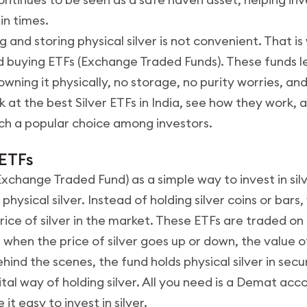
in times.
 and storing physical silver is not convenient. That 
 buying ETFs (Exchange Traded Funds). These funds let
owning it physically, no storage, no purity worries, a
look at the best Silver ETFs in India, see how they work
ch a popular choice among investors.
 ETFs
(Exchange Traded Fund) as a simple way to invest in sil
physical silver. Instead of holding silver coins or bars,
rice of silver in the market. These ETFs are traded on
o, when the price of silver goes up or down, the value o
ind the scenes, the fund holds physical silver in secu
gital way of holding silver. All you need is a Demat acc
 it easy to invest in silver.