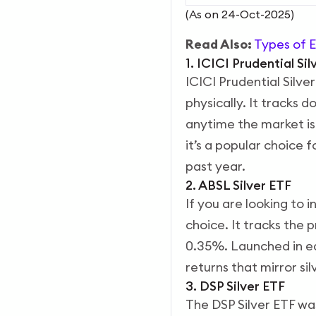
(As on 24-Oct-2025)
Read Also:
Types of E
1. ICICI Prudential Si
ICICI Prudential Silver
physically. It tracks d
anytime the market is
it’s a popular choice 
past year.
2. ABSL Silver ETF
If you are looking to i
choice. It tracks the 
0.35%.
Launched in ea
returns that mirror s
3. DSP Silver ETF
The DSP Silver ETF was