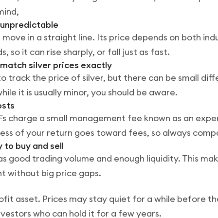
mind,
e unpredictable
 move in a straight line. Its price depends on both in
 so it can rise sharply, or fall just as fast.
 match silver prices exactly
to track the price of silver, but there can be small diff
hile it is usually minor, you should be aware.
osts
 ETFs charge a small management fee known as an expen
ess of your return goes toward fees, so always comp
y to buy and sell
s good trading volume and enough liquidity. This make
t without big price gaps.
profit asset. Prices may stay quiet for a while before 
investors who can hold it for a few years.