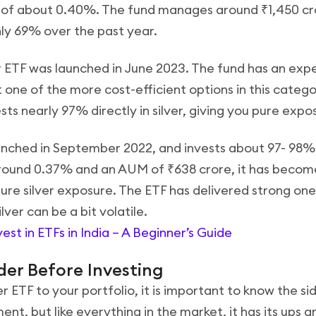
 of about 0.40%. The fund manages around ₹1,450 cro
hly 69% over the past year.
r ETF was launched in June 2023. The fund has an exp
one of the more cost-efficient options in this catego
ests nearly 97% directly in silver, giving you pure exp
unched in September 2022, and invests about 97- 98% i
round 0.37% and an AUM of ₹638 crore, it has become
pure silver exposure. The ETF has delivered strong on
ver can be a bit volatile.
est in ETFs in India – A Beginner’s Guide
der Before Investing
 ETF to your portfolio, it is important to know the sid
nt, but like everything in the market, it has its ups 