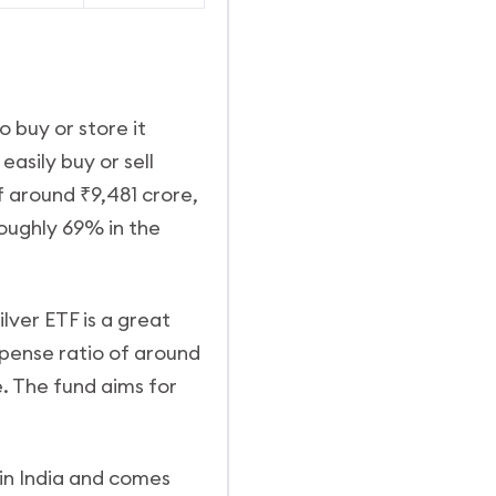
o buy or store it
easily buy or sell
 around ₹9,481 crore,
roughly 69% in the
ilver ETF is a great
xpense ratio of around
.
The fund aims for
 in India and comes