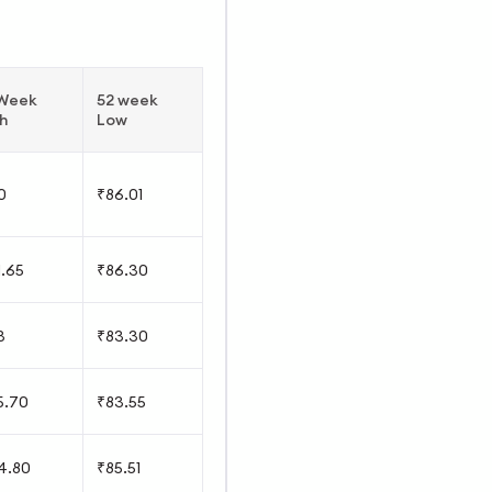
 Week
52 week
h
Low
0
₹86.01
1.65
₹86.30
3
₹83.30
5.70
₹83.55
4.80
₹85.51