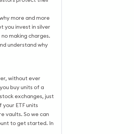
is why more and more
 you invest in silver
nd no making charges.
, and understand why
ver, without ever
 you buy units of a
 stock exchanges, just
f your ETF units
re vaults. So we can
ount to get started. In