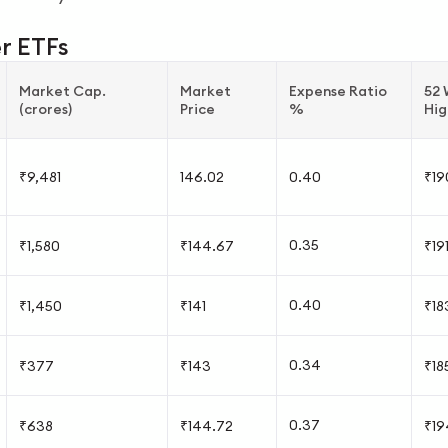
er ETFs
Market Cap.
Market
Expense Ratio
52
(crores)
Price
%
Hig
₹9,481
146.02
0.40
₹19
0.35
₹1,580
₹144.67
₹19
0.40
₹1,450
₹141
₹18
0.34
₹377
₹143
₹18
0.37
₹638
₹144.72
₹19