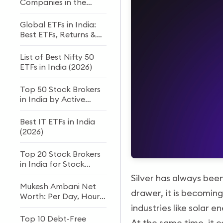
Companies in the
World
Global ETFs in India:
Best ETFs, Returns &
How to Invest
List of Best Nifty 50
ETFs in India (2026)
Top 50 Stock Brokers
in India by Active
Clients
Best IT ETFs in India
(2026)
Top 20 Stock Brokers
in India for Stock
Trading and Investing
Silver has always been 
Mukesh Ambani Net
drawer, it is becoming
Worth: Per Day, Hour
& Second Income
industries like solar e
(2026)
Top 10 Debt-Free
At the same time, it c