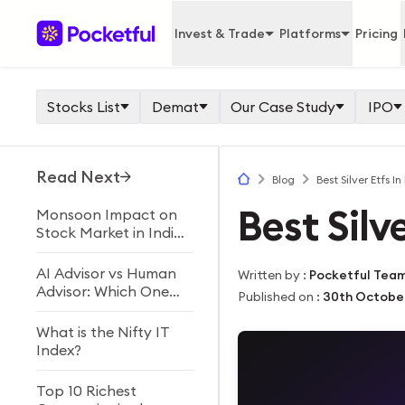
Invest & Trade
Platforms
Pricing
Stocks List
Demat
Our Case Study
IPO
Read Next
Blog
Best Silver Etfs In
Best Silve
Monsoon Impact on
Stock Market in India
Explained
AI Advisor vs Human
Written by
:
Pocketful Tea
Advisor: Which One
Published on
:
30th Octobe
Should You Choose?
What is the Nifty IT
Index?
Top 10 Richest