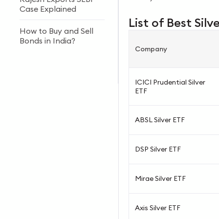
Case Explained
List of Best Silv
How to Buy and Sell
Bonds in India?
Company
Forex vs Stock Market:
Key Differences
ICICI Prudential Silver
ETF
ABSL Silver ETF
DSP Silver ETF
Mirae Silver ETF
Axis Silver ETF