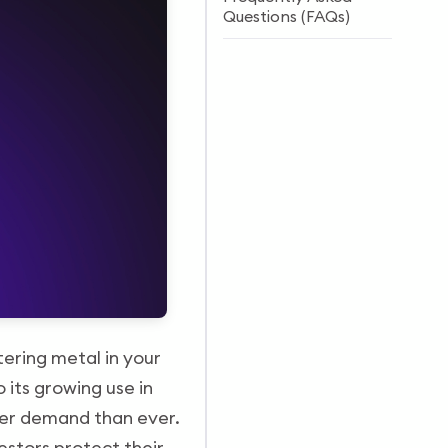
Questions (FAQs)
ttering metal in your
 its growing use in
igher demand than ever.
estors protect their