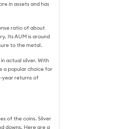
re in assets and has
ense ratio of about
ry. Its AUM is around
osure to the metal.
n actual silver. With
 a popular choice for
e-year returns of
es of the coins. Silver
and downs. Here are a