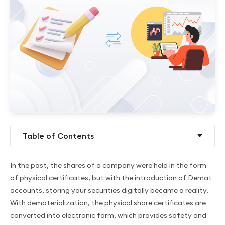
Table of Contents
In the past, the shares of a company were held in the form
of physical certificates, but with the introduction of Demat
accounts, storing your securities digitally became a reality.
With dematerialization, the physical share certificates are
converted into electronic form, which provides safety and