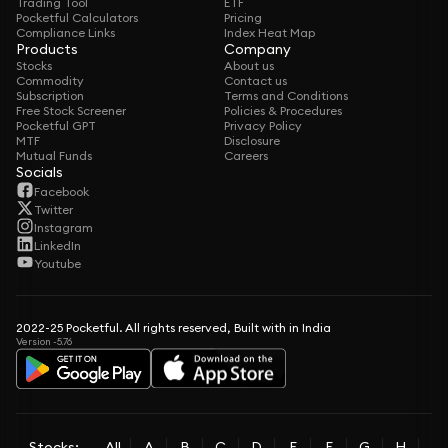
Trading Tool
ETF
Pocketful Calculators
Pricing
Compliance Links
Index Heat Map
Products
Company
Stocks
About us
Commodity
Contact us
Subscription
Terms and Conditions
Free Stock Screener
Policies & Procedures
Pocketful GPT
Privacy Policy
MTF
Disclosure
Mutual Funds
Careers
Socials
Facebook
Twitter
Instagram
LinkedIn
Youtube
2022-25 Pocketful. All rights reserved, Built with in India
Version -5.76
Stocks:
All
A
B
C
D
E
F
G
H