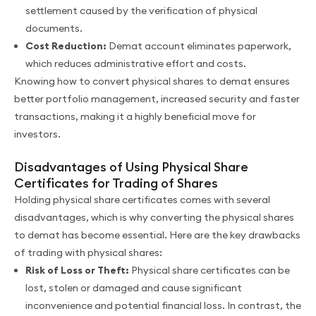
settlement caused by the verification of physical
documents.
Cost Reduction:
Demat account eliminates paperwork,
which reduces administrative effort and costs.
Knowing how to convert physical shares to demat ensures
better portfolio management, increased security and faster
transactions, making it a highly beneficial move for
investors.
Disadvantages of Using Physical Share
Certificates for Trading of Shares
Holding physical share certificates comes with several
disadvantages, which is why converting the physical shares
to demat has become essential. Here are the key drawbacks
of trading with physical shares:
Risk of Loss or Theft:
Physical share certificates can be
lost, stolen or damaged and cause significant
inconvenience and potential financial loss. In contrast, the