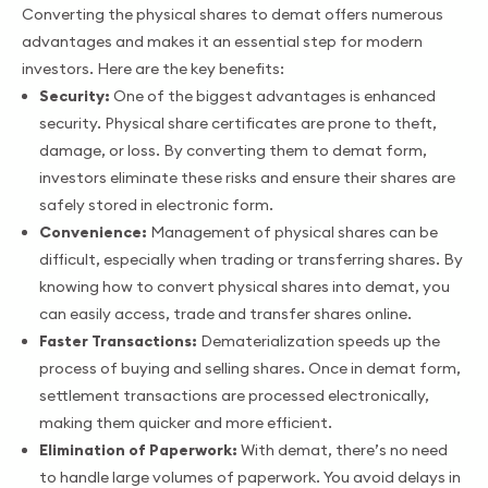
Converting the physical shares to demat offers numerous
advantages and makes it an essential step for modern
investors. Here are the key benefits:
Security:
One of the biggest advantages is enhanced
security. Physical share certificates are prone to theft,
damage, or loss. By converting them to demat form,
investors eliminate these risks and ensure their shares are
safely stored in electronic form.
Convenience:
Management of physical shares can be
difficult, especially when trading or transferring shares. By
knowing how to convert physical shares into demat, you
can easily access, trade and transfer shares online.
Faster Transactions:
Dematerialization speeds up the
process of buying and selling shares. Once in demat form,
settlement transactions are processed electronically,
making them quicker and more efficient.
Elimination of Paperwork:
With demat, there’s no need
to handle large volumes of paperwork. You avoid delays in