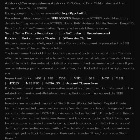
Address/Correspondence Address:
C- 3, Ground Floor, Okhla Industrial Area,
Phase - 1, New Delhi - 110020
For any complaints, drop us an email at
legal@pocketful.in
Procedure to file a complaint on
SEBI SCORES
: Register on SCORES portal. Mandatory
details for filing complaints on SCORES: Name, PAN, Address, Mobile Number, E-mail ID.
Benefits: Effective Communication, Speedy redressal of the grievances.
Smart Online Dispute Resolution
|
Link To Circular
|
Procedures and
Policies
|
Broker Investor Charter
|
DP Investor Charter
Please ensure you carefully read the Risk Disclosure Document as prescribed by SEBI
and our Terms of Use and Privacy Policy.
The brand name
Pocketful
and logo is in process of trademarks registration. The cost-
effective brokerage plans make Pocketful a trustworthy and reliable online stock broker.
Available on both the web and mobile, it offers unmatched convenience to traders. If you
are considering opening a demat account online, then Pocketful is just the right place for
you.
Important links
:
NSE
|
BSE
|
CDSL
|
NSDL
|
SEBI
|
MCX
|
MSEI
|
NCDEX
|
NSE IFSC
|
INDIA INX
|
Account Closure Form
Disclaimer
: Investment in the securities market is subject to market risks, read all the
related documents carefully before investing. Brokerage will not exceed the SEBI
prescribed limit.
Investors are requested to note that Stock Broker (Pocketful Fintech Capital Private
Limited) is permitted to receive/pay money from/to investors through designated bank
accounts only named as USCNB Bank Accounts. Broker (Pocketful Fintech Capital Private
Limited) is also required to disclose these client bank accounts to the Stock Exchange.
Hence, you are requested to use following client bank accounts only for the purpose of
dealings in your trading account with us. The details of these client bank accounts are
also displayed by Stock Exchanges on their website under “Know/ Locate your Stock
Broker”.