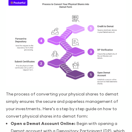
The process of converting your physical shares to demat
simply ensures the secure and paperless management of
your investments. Here’s a step by step guide on how to
convert physical shares into demat form:
Open a Demat Account Online:
Begin with opening a
Demat account with a Depository Participant (DP), which