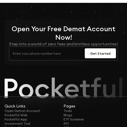
Open Your
Free
Demat Account
Now!
Step into a world of zero fees and limitless opportunities!
Get Started
Quick Links
Pages
Open Demat Account
Tools
Pocketful Web
Blogs
Pocketful App
ETF Screener
Investment Tool
IPO