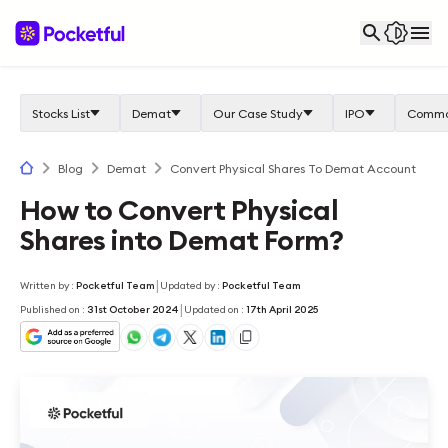
Stocks List
Demat
Our Case Study
IPO
Commo
Blog
Demat
Convert Physical Shares To Demat Account
How to Convert Physical
Shares into Demat Form?
|
Written by
:
Pocketful Team
Updated by
:
Pocketful Team
|
Published on
:
31st October 2024
Updated on
:
17th April 2025