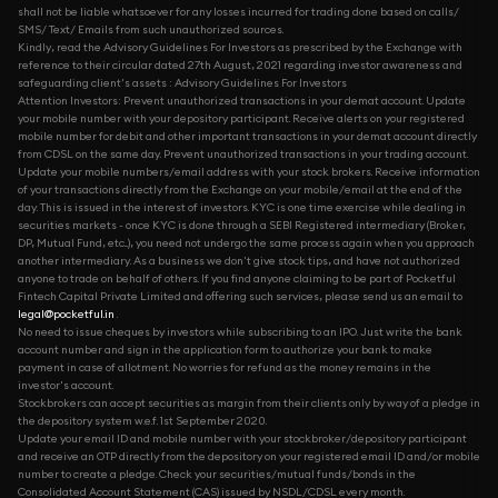
shall not be liable whatsoever for any losses incurred for trading done based on calls/
SMS/ Text/ Emails from such unauthorized sources.
Kindly, read the Advisory Guidelines For Investors as prescribed by the Exchange with
reference to their circular dated 27th August, 2021 regarding investor awareness and
safeguarding client's assets : Advisory Guidelines For Investors
Attention Investors: Prevent unauthorized transactions in your demat account. Update
your mobile number with your depository participant. Receive alerts on your registered
mobile number for debit and other important transactions in your demat account directly
from CDSL on the same day. Prevent unauthorized transactions in your trading account.
Update your mobile numbers/email address with your stock brokers. Receive information
of your transactions directly from the Exchange on your mobile/email at the end of the
day. This is issued in the interest of investors. KYC is one time exercise while dealing in
securities markets - once KYC is done through a SEBI Registered intermediary (Broker,
DP, Mutual Fund, etc...), you need not undergo the same process again when you approach
another intermediary. As a business we don't give stock tips, and have not authorized
anyone to trade on behalf of others. If you find anyone claiming to be part of Pocketful
Fintech Capital Private Limited and offering such services, please send us an email to
legal@pocketful.in
.
No need to issue cheques by investors while subscribing to an IPO. Just write the bank
account number and sign in the application form to authorize your bank to make
payment in case of allotment. No worries for refund as the money remains in the
investor's account.
Stockbrokers can accept securities as margin from their clients only by way of a pledge in
the depository system w.e.f. 1st September 2020.
Update your email ID and mobile number with your stockbroker/depository participant
and receive an OTP directly from the depository on your registered email ID and/or mobile
number to create a pledge. Check your securities/mutual funds/bonds in the
Consolidated Account Statement (CAS) issued by NSDL/CDSL every month.