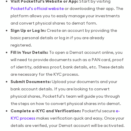
Visit Pocketful’s Website or App:
Start by visiting
Pocketful’s official website
or downloading their app. The
platform allows you to easily manage your investments
and convert physical shares to demat form.
Sign Up or Log In:
Create an account by providing the
basic personal details or log in if you are already
registered.
Fill in Your Details:
To open a Demat account online, you
will need to provide documents such as a PAN card, proof
of identity, address proof, bank details, etc. These details
are necessary for the KYC process.
Submit Documents:
Upload your documents and your
bank account details. If you are looking to convert
physical shares, Pocketful’s team will guide you through
the steps on how to convert physical shares into demat.
Complete e-KYC and Verification:
Pocketful secure
e-
KYC process
makes verification quick and easy. Once your
details are verified, your Demat account will be activated.