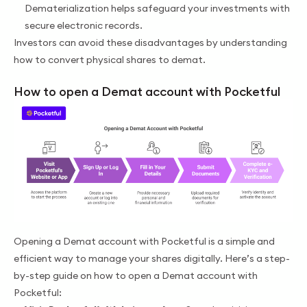
Dematerialization helps safeguard your investments with
secure electronic records.
Investors can avoid these disadvantages by understanding
how to convert physical shares to demat.
How to open a Demat account with Pocketful
Opening a Demat account with Pocketful is a simple and
efficient way to manage your shares digitally. Here’s a step-
by-step guide on how to open a Demat account with
Pocketful: