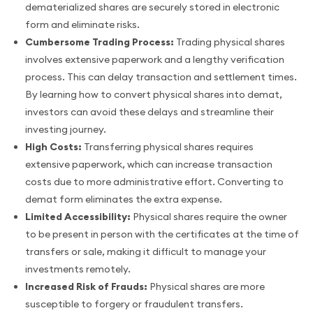
dematerialized shares are securely stored in electronic
form and eliminate risks.
Cumbersome Trading Process:
Trading physical shares
involves extensive paperwork and a lengthy verification
process. This can delay transaction and settlement times.
By learning how to convert physical shares into demat,
investors can avoid these delays and streamline their
investing journey.
High Costs:
Transferring physical shares requires
extensive paperwork, which can increase transaction
costs due to more administrative effort. Converting to
demat form eliminates the extra expense.
Limited Accessibility:
Physical shares require the owner
to be present in person with the certificates at the time of
transfers or sale, making it difficult to manage your
investments remotely.
Increased Risk of Frauds:
Physical shares are more
susceptible to forgery or fraudulent transfers.