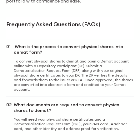
portfolio with confidence and ease.
Frequently Asked Questions (FAQs)
01
What is the process to convert physical shares into
demat form?
To convert physical shares to demat and open a Demat account
online with a Depository Participant (DP). Submit a
Dematerialisation Request Form (DRF) along with your original
physical share certificates to your DP. The DP verifies the details
and forwards them to the issuer or RTA. Once approved, the shares
аre converted into electronic form and credited to your Demat
account.
02
What documents are required to convert physical
shares to demat?
You will need your physical share certificates and a
Dematerialisation Request Form (DRF), your PAN card, Aadhaar
card, and other identity and address proof for verification.