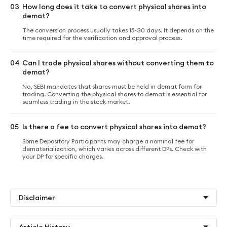
03
How long does it take to convert physical shares into
demat?
The conversion process usually takes 15-30 days. It depends on the
time required for the verification and approval process.
04
Can I trade physical shares without converting them to
demat?
No, SEBI mandates that shares must be held in demat form for
trading. Converting the physical shares to demat is essential for
seamless trading in the stock market.
05
Is there a fee to convert physical shares into demat?
Some Depository Participants may charge a nominal fee for
dematerialization, which varies across different DPs. Check with
your DP for specific charges.
Disclaimer
Article History