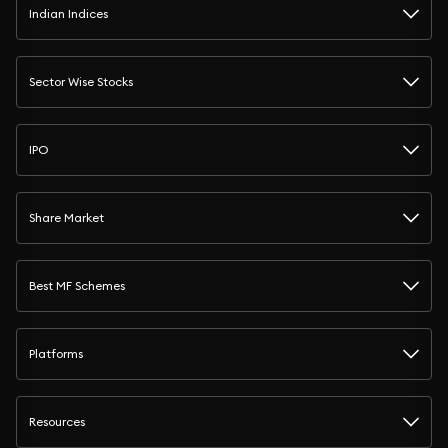
Indian Indices
Sector Wise Stocks
IPO
Share Market
Best MF Schemes
Platforms
Resources