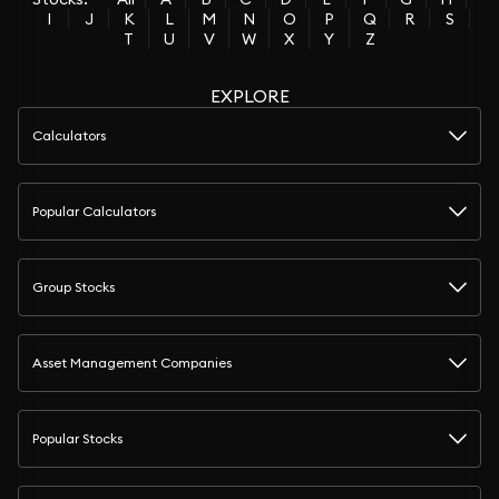
I
J
K
L
M
N
O
P
Q
R
S
T
U
V
W
X
Y
Z
EXPLORE
Calculators
Popular Calculators
Group Stocks
Asset Management Companies
Popular Stocks