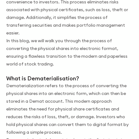
convenience to investors. This process eliminates risks
associated with physical certificates, such as loss, theft or
damage. Additionally, it simplifies the process of
transferring securities and makes portfolio management
easier.
In this blog, we will walk you through the process of
converting the physical shares into electronic format,
ensuring a flawless transition to the mоdern and paperless
world of stock trading.
What is Dematerialisation?
Dematerialization refers to the process of converting the
physical shares into an electronic form, which can then be
stored in a Demat account. This modern approach
eliminates the need for physical share certificates and
reduces the risks of loss, theft, or damage. Investors who
hold physical shares can convert them to digital format by
following a simple process.