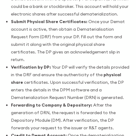
could be a bank or stockbroker. This account will hold your
electronic shares after successful dematerialization.
Submit Physical Share Certificates:
Once your Demat
account is active, then obtain a Dematerialisation
Request Form (DRF) from your DP. Fill out the form and
submit it along with the original physical share
certificates. The DP gives an acknowledgement slip in
return.
Verification by DP:
Your DP will verify the details provided
in the DRF and ensure the authenticity of the
physical
share
certificates. Upon successful verification, the DP
enters the details in the DPM software and a
Dematerialization Request Number (DRN) is generated.
Forwarding to Company & Depository:
After the
generation of DRN, the request is forwarded to the
Depository Module (DM). After verification, the DP
forwards your request to the issuer or R&T agents.
Credit to Demat Account:
Once the dematerialization