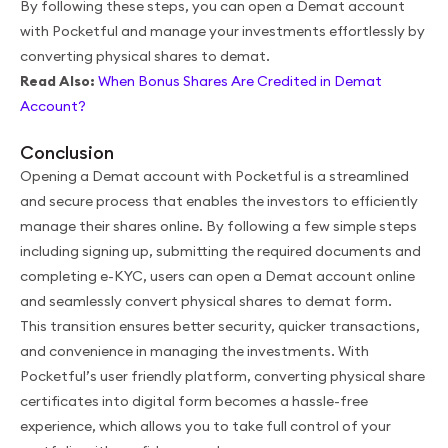
By following these steps, you can open a Demat account
with Pocketful and manage your investments effortlessly by
converting physical shares to demat.
Read Also:
When Bonus Shares Are Credited in Demat
Account?
Conclusion
Opening a Demat account with Pocketful is a streamlined
and secure process that enables the investors to efficiently
manage their shares online. By following a few simple steps
including signing up, submitting the required documents and
completing e-KYC, users can open a Demat account online
and seamlessly convert physical shares to demat form.
This transition ensures better security, quicker transactions,
and convenience in managing the investments. With
Pocketful’s user friendly platform, converting physical share
certificates into digital form becomes a hassle-free
experience, which allows you to take full control of your