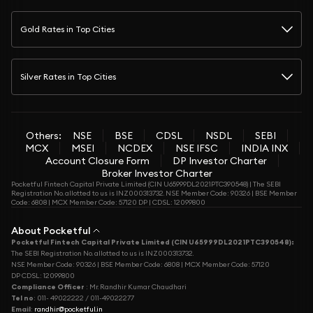
Gold Rates in Top Cities
Silver Rates in Top Cities
Others:
NSE
BSE
CDSL
NSDL
SEBI
MCX
MSEI
NCDEX
NSE IFSC
INDIA INX
Account Closure Form
DP Investor Charter
Broker Investor Charter
Pocketful Fintech Capital Private Limited (CIN U65999DL2021PTC390548) | The SEBI
Registration No. allotted to us is INZ000313732. NSE Member Code: 90326 | BSE Member
Code: 6808 | MCX Member Code: 57120 DP | CDSL: 12099800
About Pocketful
Pocketful Fintech Capital Private Limited (CIN U65999DL2021PTC390548):
The SEBI Registration No. allotted to us is INZ000313732.
NSE Member Code: 90326 | BSE Member Code: 6808 | MCX Member Code: 57120
DP CDSL: 12099800
Compliance Officer
: Mr. Randhir Kumar Chaudhari
Tel no
: 011- 49022222 / 011-49022277
Email
:
randhir@pocketful.in