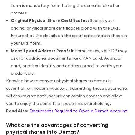
form is mandatory for initiating the dematerialization
process.
Original Physical Share Certificates:
Submit your
original physical share certificates along with the DRF.
Ensure that the details on the certificates match those in
your DRF form.
Identity and Address Proof:
In some cases, your DP may
ask for additional documents like a PAN card, Aadhaar
card, or other identity and address proof to verify your
credentials.
Knowing how to convert physical shares to demat is
essential for modern investors. Submitting these documents
will ensure a smooth, secure conversion process and allow
you to enjoy the benefits of paperless shareholding.
Read Also:
Documents Required to Open a Demat Account
What are the advantages of converting
physical shares into Demat?