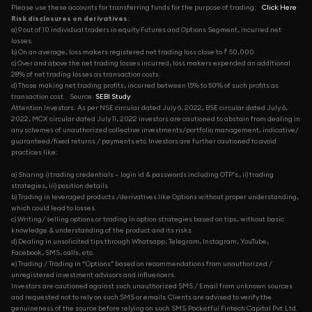
Please use these accounts for transferring funds for the purpose of trading:
Click Here
Risk disclosures on derivatives
:
a) 9 out of 10 individual traders in equity Futures and Options Segment, incurred net
losses.
b) On an average, loss makers registered net trading loss close to ₹ 50,000
c) Over and above the net trading losses incurred, loss makers expended an additional
28% of net trading losses as transaction costs.
d) Those making net trading profits, incurred between 15% to 50% of such profits as
transaction cost.
Source:
SEBI Study
Attention Investors: As per NSE circular dated July 6, 2022, BSE circular dated July 6,
2022, MCX circular dated July 11, 2022 investors are cautioned to abstain from dealing in
any schemes of unauthorized collective investments/portfolio management, indicative/
guaranteed/fixed returns / payments etc. Investors are further cautioned to avoid
practices like:
a) Sharing i) trading credentials – login id & passwords including OTP’s., ii) trading
strategies, iii) position details.
b) Trading in leveraged products /derivatives like Options without proper understanding,
which could lead to losses.
c) Writing/ selling options or trading in option strategies based on tips, without basic
knowledge & understanding of the product and its risks
d) Dealing in unsolicited tips through Whatsapp, Telegram, Instagram, YouTube,
Facebook, SMS, calls, etc.
e) Trading / Trading in “Options” based on recommendations from unauthorized /
unregistered investment advisors and influencers.
Investors are cautioned against such unauthorized SMS / Email from unknown sources
and requested not to rely on such SMS or emails. Clients are advised to verify the
genuineness of the source before relying on such SMS. Pocketful Fintech Capital Pvt. Ltd.