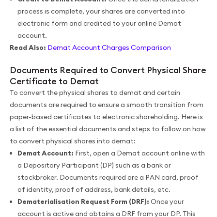
process is complete, your shares are converted into
electronic form and credited to your online Demat
account.
Read Also:
Demat Account Charges Comparison
Documents Required to Convert Physical Share
Certificate to Demat
To convert the physical shares to demat and certain
documents are required to ensure a smooth transition from
paper-based certificates to electronic shareholding. Here is
a list of the essential documents and steps to follow on how
to convert physical shares into demat:
Demat Account:
First, open a Demat account online with
a Depository Participant (DP) such as a bank or
stockbroker. Documents required are a PAN card, proof
of identity, proof of address, bank details, etc.
Dematerialisation Request Form (DRF):
Once your
account is active and obtains a DRF from your DP. This