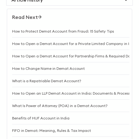
Read Next
How to Protect Demat Account from Fraud: 15 Safety Tips
How to Open a Demat Account for a Private Limited Company in India
How to Open a Demat Account for Partnership Firms & Required Docum
How to Change Name in Demat Account
What is a Repatriable Demat Account?
How to Open an LLP Demat Account in India: Documents & Process
What Is Power of Attorney (POA) in a Demat Account?
Benefits of HUF Account in India
FIFO in Demat: Meaning, Rules & Tax Impact