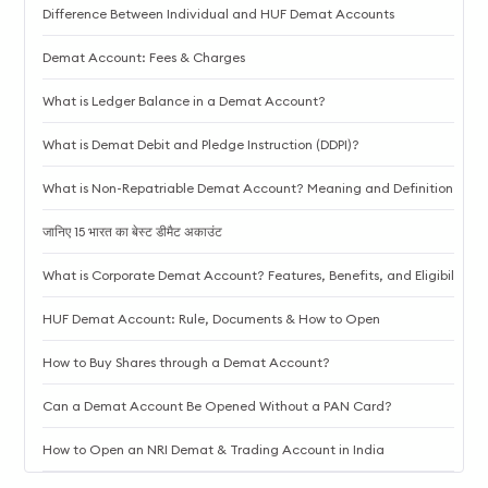
Difference Between Individual and HUF Demat Accounts
Demat Account: Fees & Charges
What is Ledger Balance in a Demat Account?
What is Demat Debit and Pledge Instruction (DDPI)?
What is Non-Repatriable Demat Account? Meaning and Definition
जानिए 15 भारत का बेस्ट डीमैट अकाउंट
What is Corporate Demat Account? Features, Benefits, and Eligibility
HUF Demat Account: Rule, Documents & How to Open
How to Buy Shares through a Demat Account?
Can a Demat Account Be Opened Without a PAN Card?
How to Open an NRI Demat & Trading Account in India