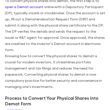
To convert physical shares into demat, the first step is to
open a Demat account
online with a Depository Participant
(DP), typically a bank or stockbroker. Once the account is set
up, fill out a Dematerialisation Request Form (DRF) and
submit it along with the physical share certificate to the DP.
The DP verifies the details and sends the request to the
issuer or R&T agent for approval. Once approved, the shares
are credited to the investor’s Demat account in electronic
form.
Knowing how to convert the physical shares to demat is
crucial for modern investors. It streamlines portfolio
management and tax filings and reduces the need for
paperwork. Converting physical shares to demat is now
compulsory practice for better security and convenience in
managing one’s investments.
Process to Convert Your Physical Shares into
Demat Form