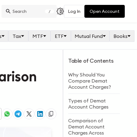
Log In
Open Account
/
s
Tax
MTF
ETF
Mutual Fund
Books
Table of Contents
arison
Why Should You
Compare Demat
Account Charges?
Types of Demat
Account Charges
Comparison of
Demat Account
Charges Across