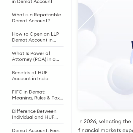
in Demat Account
What is a Repatriable
Demat Account?
How to Open an LLP
Demat Account in
India: Documents &
Process
What Is Power of
Attorney (POA) in a
Demat Account?
Benefits of HUF
Account in India
FIFO in Demat:
Meaning, Rules & Tax
Impact
Difference Between
Individual and HUF
In 2026, selecting the 
Demat Accounts
financial markets exp
Demat Account: Fees