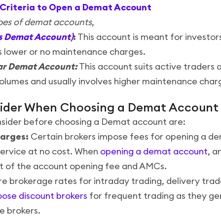
ty Criteria to Open a Demat Account
ypes of demat accounts
,
es Demat Account)
:
This account is meant for investors
s lower or no maintenance charges.
ar Demat Account:
This account suits active traders 
olumes and usually involves higher maintenance char
sider When Choosing a Demat Account
nsider before choosing a Demat account are:
arges:
Certain brokers impose fees for opening a de
service at no cost. When
opening a demat account
, a
t of the account opening fee and AMCs.
brokerage rates for intraday trading, delivery trad
ose discount brokers
for frequent trading as they ge
ce brokers.