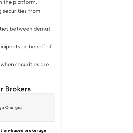
n the platform.
 securities from
rities between demat
icipants on behalf of
 when securities are
r Brokers
ge Charges
ption-based brokerage