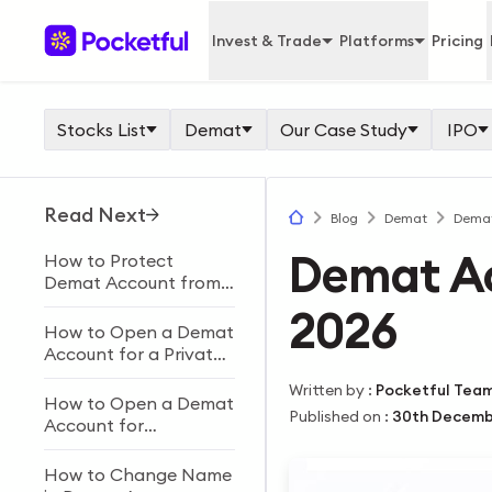
Invest & Trade
Platforms
Pricing
Stocks List
Demat
Our Case Study
IPO
Read Next
Blog
Demat
Demat
Demat A
How to Protect
Demat Account from
Fraud: 15 Safety Tips
2026
How to Open a Demat
Account for a Private
Limited Company in
Written by
:
Pocketful Tea
India
How to Open a Demat
Published on
:
30th Decemb
Account for
Partnership Firms &
Required Documents?
How to Change Name