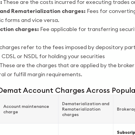
:
These are the costs incurred for executing trades o
 and Rematerialization charges:
Fees for converting
ic forms and vice versa.
ction charges:
Fee applicable for transferring secu
harges refer to the fees imposed by depository part
s CDSL or NSDL for holding your securities
These are the charges that are applied by the broker
al or fulfill margin requirements.
Demat Account Charges Across Popula
Dematerialization and
Account maintenance
Rematerialization
Brokera
charge
charges
Subscri