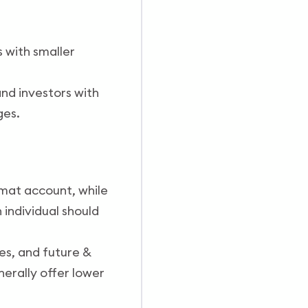
 with smaller
and investors with
ges.
mat account, while
n individual should
es, and future &
nerally offer lower