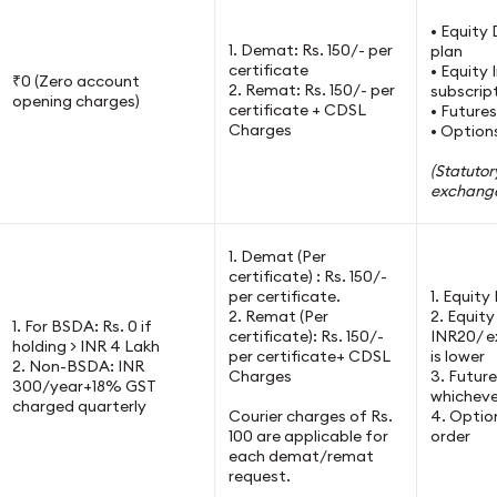
• Equity 
1. Demat: Rs. 150/- per
plan
certificate
• Equity 
₹0 (Zero account
2. Remat: Rs. 150/- per
subscrip
opening charges)
certificate + CDSL
• Futures
Charges
• Options
(Statutor
exchange
1. Demat (Per
certificate) : Rs. 150/-
per certificate.
1. Equity
2. Remat (Per
2. Equit
1. For BSDA: Rs. 0 if
certificate): Rs. 150/-
INR20/ e
holding > INR 4 Lakh
per certificate+ CDSL
is lower
2. Non-BSDA: INR
Charges
3. Futur
300/year+18% GST
whichever
charged quarterly
Courier charges of Rs.
4. Optio
100 are applicable for
order
each demat/remat
request.