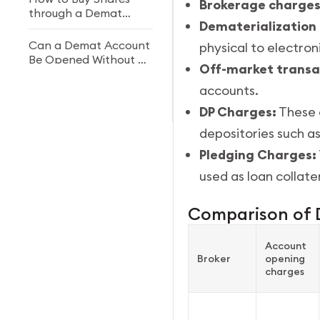
Brokerage charges
through a Demat
Dematerialization
Account?
Can a Demat Account
physical to electron
Be Opened Without a
Off-market transa
PAN Card?
accounts.
How to Open an NRI
Demat & Trading
DP Charges:
These c
Account in India
depositories such a
Pledging Charges:
used as loan collater
Comparison of 
Account
Broker
opening
charges