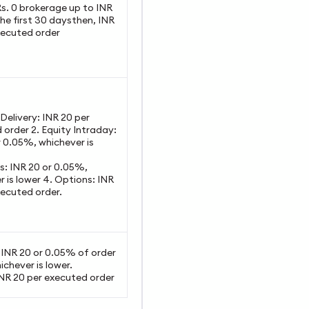
Rs. 0 brokerage up to INR
he first 30 daysthen, INR
xecuted order
y Delivery: INR 20 per
 order 2. Equity Intraday:
r 0.05%, whichever is
es: INR 20 or 0.05%,
 is lower 4. Options: INR
xecuted order.
: INR 20 or 0.05% of order
ichever is lower.
INR 20 per executed order