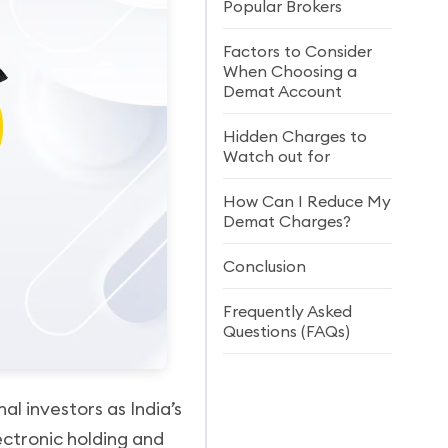
Popular Brokers
Factors to Consider
When Choosing a
Demat Account
Hidden Charges to
Watch out for
How Can I Reduce My
Demat Charges?
Conclusion
Frequently Asked
Questions (FAQs)
al investors as India’s
ectronic holding and