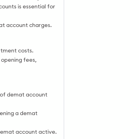
ounts is essential for
at account charges.
stment costs.
 opening fees,
s of demat account
opening a demat
 demat account active.