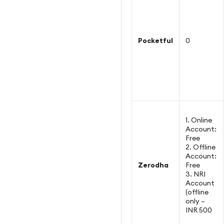
Pocketful
0
1. Online
Account:
Free
2. Offline
Account:
Zerodha
Free
3. NRI
Account
(offline
only –
INR 500