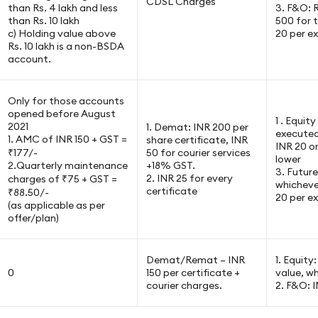
CDSL Charges
than Rs. 4 lakh and less
3. F&O: 
than Rs. 10 lakh
500 for t
c) Holding value above
20 per e
Rs. 10 lakh is a non-BSDA
account.
Only for those accounts
opened before August
1 . Equit
2021
1. Demat: INR 200 per
executed
1. AMC of INR 150 + GST =
share certificate, INR
INR 20 o
₹177/-
50 for courier services
lower
2.Quarterly maintenance
+18% GST.
3. Futur
2. INR 25 for every
charges of ₹75 + GST =
whichever
certificate
₹88.50/-
20 per e
(as applicable as per
offer/plan)
Demat/Remat – INR
1. Equity
0
150 per certificate +
value, wh
courier charges.
2. F&O: 