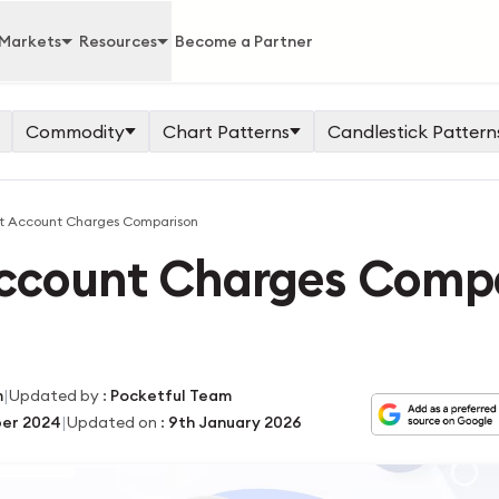
Markets
Resources
Become a Partner
Commodity
Chart Patterns
Candlestick Pattern
 Account Charges Comparison
ccount Charges Comp
|
m
Updated by
:
Pocketful Team
|
er 2024
Updated on
:
9th January 2026