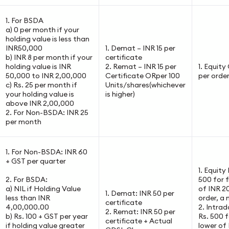
1. For BSDA
a) 0 per month if your
holding value is less than
INR50,000
1. Demat – INR 15 per
b) INR 8 per month if your
certificate
holding value is INR
2. Remat – INR 15 per
1. Equit
50,000 to INR 2,00,000
Certificate ORper 100
per orde
c) Rs. 25 per month if
Units/shares(whichever
your holding value is
is higher)
above INR 2,00,000
2. For Non-BSDA: INR 25
per month
1. For Non-BSDA: INR 60
+ GST per quarter
1. Equity
2. For BSDA:
500 for f
a) NIL if Holding Value
of INR 2
1. Demat: INR 50 per
less than INR
order, a
certificate
4,00,000.00
2. Intrad
2. Remat: INR 50 per
b) Rs. 100 + GST per year
Rs. 500 f
certificate + Actual
if holding value greater
lower of