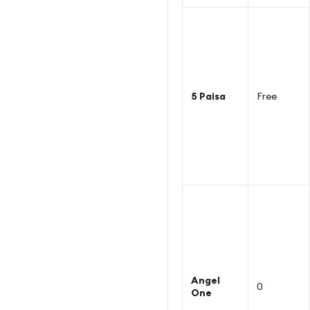
5 Paisa
Free
Angel
0
One