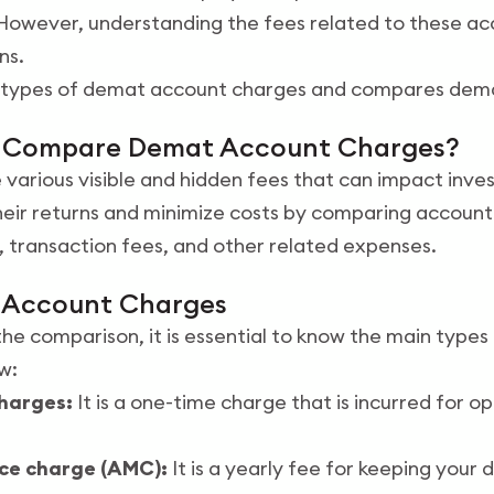
 However, understanding the fees related to these acc
ns.
he types of demat account charges and compares dem
u Compare Demat Account Charges?
various visible and hidden fees that can impact inve
heir returns and minimize costs by comparing account
transaction fees, and other related expenses.
 Account Charges
the comparison, it is essential to know the main type
w:
harges:
It is a one-time charge that is incurred for 
ce charge (AMC):
It is a yearly fee for keeping your