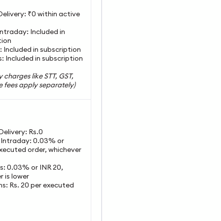
Delivery: ₹0 within active
Intraday: Included in
tion
: Included in subscription
: Included in subscription
y charges like STT, GST,
 fees apply separately)
 Delivery: Rs.0
y Intraday: 0.03% or
xecuted order, whichever
es: 0.03% or INR 20,
 is lower
ns: Rs. 20 per executed