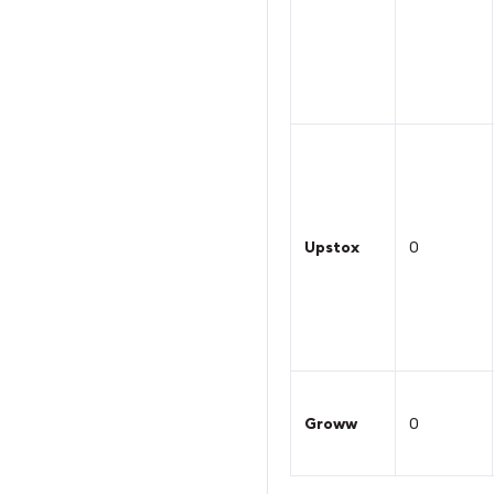
Upstox
0
Groww
0