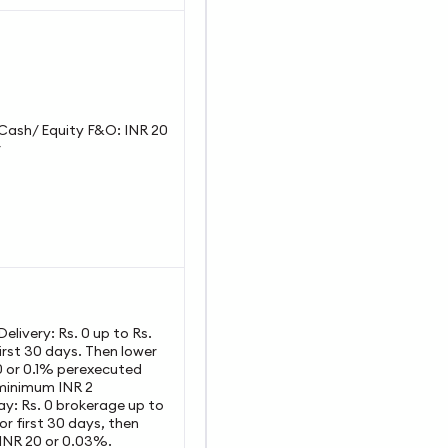
y Cash/ Equity F&O: INR 20
r
 Delivery: Rs. 0 up to Rs.
irst 30 days. Then lower
0 or 0.1% perexecuted
 minimum INR 2
ay: Rs. 0 brokerage up to
or first 30 days, then
 INR 20 or 0.03%.