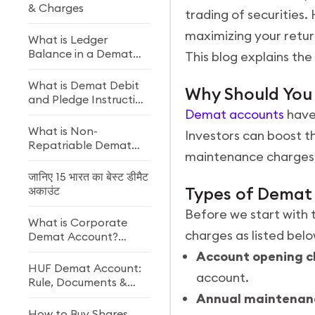
& Charges
trading of securities.
maximizing your retur
What is Ledger
Balance in a Demat
This blog explains t
Account?
What is Demat Debit
Why Should Yo
and Pledge Instruction
(DDPI)?
Demat accounts
have 
What is Non-
Investors can boost t
Repatriable Demat
maintenance charges, 
Account? Meaning
and Definition
जानिए 15 भारत का बेस्ट डीमैट
Types of Demat
अकाउंट
Before we start with 
What is Corporate
charges as listed belo
Demat Account?
Features, Benefits, and
Account opening c
Eligibility
HUF Demat Account:
account.
Rule, Documents &
How to Open
Annual maintenan
How to Buy Shares