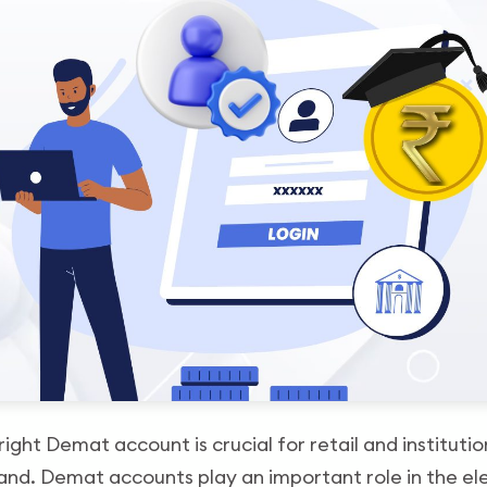
right Demat account is crucial for retail and institution
and. Demat accounts play an important role in the el