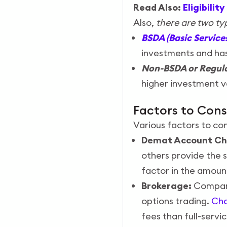
Read Also:
Eligibili
Also,
there are two t
BSDA (Basic Servic
investments and ha
Non-BSDA or Regul
higher investment v
Factors to Con
Various factors to co
Demat Account Ch
others provide the 
factor in the amoun
Brokerage:
Compare 
options trading.
Cho
fees than full-servi