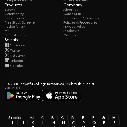
Compliance Links
Index Heat Map
Products
Company
Stocks
About us
Commodity
Contact us
Subscription
Terms and Conditions
Free Stock Screener
Policies & Procedures
Pocketful GPT
Privacy Policy
MTF
Disclosure
Mutual Funds
Careers
Socials
Facebook
Twitter
Instagram
LinkedIn
Youtube
2022-25 Pocketful. All rights reserved, Built with in India
Version -5.76
Stocks:
All
A
B
C
D
E
F
G
H
I
J
K
L
M
N
O
P
Q
R
S