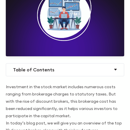
Table of Contents
Investment in the stock market includes numerous costs
ranging from brokerage charges to statutory taxes. But
with the rise of discount brokers, this brokerage cost has
been reduced significantly, as it helps various investors to
participate in the capital market.
In today’s blog post, we will give you an overview of the top