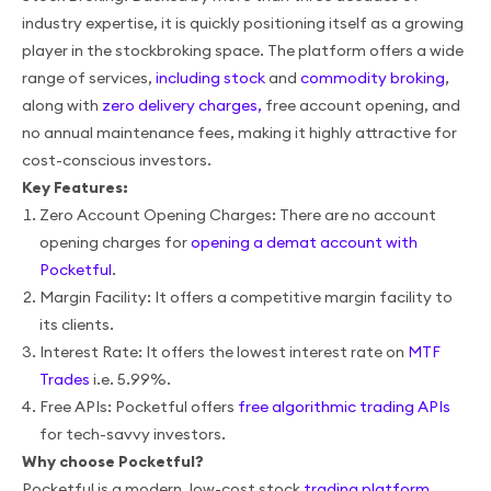
industry expertise, it is quickly positioning itself as a growing
player in the stockbroking space. The platform offers a wide
range of services,
including stock
and
commodity broking
,
along with
zero delivery charges,
free account opening, and
no annual maintenance fees, making it highly attractive for
cost-conscious investors.
Key Features:
Zero Account Opening Charges: There are no account
opening charges for
opening a demat account with
Pocketful
.
Margin Facility: It offers a competitive margin facility to
its clients.
Interest Rate: It offers the lowest interest rate on
MTF
Trades
i.e. 5.99%.
Free APIs: Pocketful offers
free algorithmic trading APIs
for tech-savvy investors.
Why choose Pocketful?
Pocketful is a modern, low-cost stock
trading platform