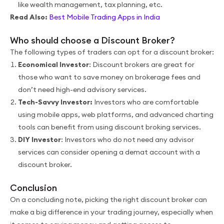
like wealth management, tax planning, etc.
Read Also:
Best Mobile Trading Apps in India
Who should choose a Discount Broker?
The following types of traders can opt for a discount broker:
Economical Investor
: Discount brokers are great for
those who want to save money on brokerage fees and
don’t need high-end advisory services.
Tech-Savvy Investor:
Investors who are comfortable
using mobile apps, web platforms, and advanced charting
tools can benefit from using discount broking services.
DIY Investor
: Investors who do not need any advisor
services can consider opening a demat account with a
discount broker.
Conclusion
On a concluding note, picking the right discount broker can
make a big difference in your trading journey, especially when