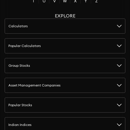
T
U
V
W
X
Y
Z
EXPLORE
Calculators
Popular Calculators
Group Stocks
Asset Management Companies
Popular Stocks
Indian Indices