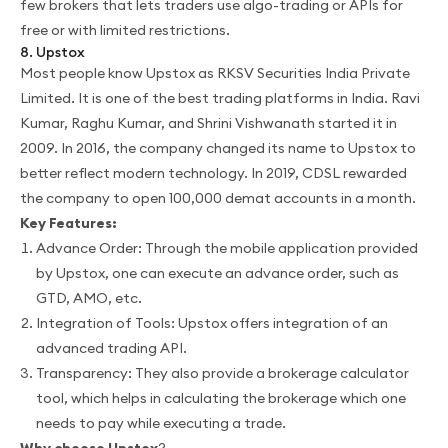
few brokers that lets traders use algo-trading or APIs for
free or with limited restrictions.
8. Upstox
Most people know Upstox as RKSV Securities India Private
Limited. It is one of the best trading platforms in India. Ravi
Kumar, Raghu Kumar, and Shrini Vishwanath started it in
2009. In 2016, the company changed its name to Upstox to
better reflect modern technology. In 2019, CDSL rewarded
the company to open 100,000 demat accounts in a month.
Key Features:
Advance Order: Through the mobile application provided
by Upstox, one can execute an advance order, such as
GTD, AMO, etc.
Integration of Tools: Upstox offers integration of an
advanced trading API.
Transparency: They also provide a brokerage calculator
tool, which helps in calculating the brokerage which one
needs to pay while executing a trade.
Why choose Upstox
?