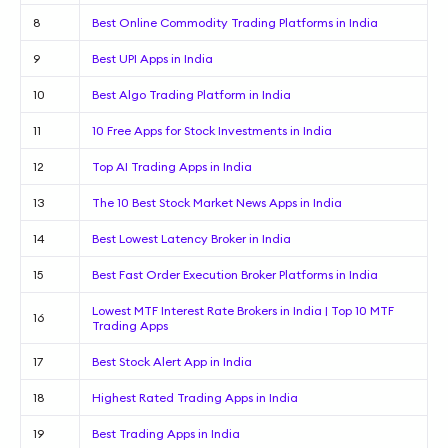
8
Best Online Commodity Trading Platforms in India
9
Best UPI Apps in India
10
Best Algo Trading Platform in India
11
10 Free Apps for Stock Investments in India
12
Top AI Trading Apps in India
13
The 10 Best Stock Market News Apps in India
14
Best Lowest Latency Broker in India
15
Best Fast Order Execution Broker Platforms in India
Lowest MTF Interest Rate Brokers in India | Top 10 MTF
16
Trading Apps
17
Best Stock Alert App in India
18
Highest Rated Trading Apps in India
19
Best Trading Apps in India