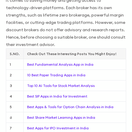
it comes to saving money and getting access to
technology-driven platforms. Each broker has its own
strengths, such as lifetime zero brokerage, powerful margin
facilities, or cutting-edge trading platforms. However, some
discount brokers do not offer advisory and research reports.
Hence, before choosing a suitable broker, one should consult
their investment advisor.
S.NO.
Check Out These Interesting Posts You Might Enjoy!
1
Best Fundamental Analysis App in India
2
10 Best Paper Trading Apps in India
3
Top 10 AI Tools for Stock Market Analysis
4
Best SIP Apps in India for Investment
5
Best Apps & Tools for Option Chain Analysis in India
6
Best Share Market Learning Apps in India
7
Best Apps for IPO Investment in India