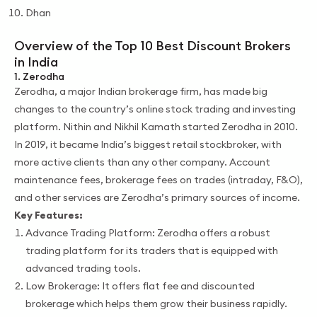
Dhan
Overview of the Top 10 Best Discount Brokers
in India
1. Zerodha
Zerodha, a major Indian brokerage firm, has made big
changes to the country’s online stock trading and investing
platform. Nithin and Nikhil Kamath started Zerodha in 2010.
In 2019, it became India’s biggest retail stockbroker, with
more active clients than any other company. Account
maintenance fees, brokerage fees on trades (intraday, F&O),
and other services are Zerodha’s primary sources of income.
Key Features:
Advance Trading Platform: Zerodha offers a robust
trading platform for its traders that is equipped with
advanced trading tools.
Low Brokerage: It offers flat fee and discounted
brokerage which helps them grow their business rapidly.