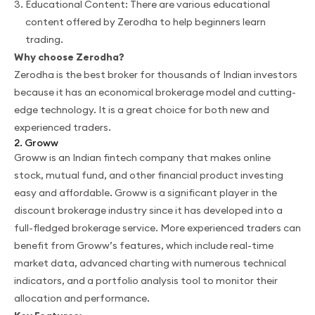
Educational Content: There are various educational
content offered by Zerodha to help beginners learn
trading.
Why choose Zerodha?
Zerodha is the best broker for thousands of Indian investors
because it has an economical brokerage model and cutting-
edge technology. It is a great choice for both new and
experienced traders.
2. Groww
Groww is an Indian fintech company that makes online
stock, mutual fund, and other financial product investing
easy and affordable. Groww is a significant player in the
discount brokerage industry since it has developed into a
full-fledged brokerage service. More experienced traders can
benefit from Groww’s features, which include real-time
market data, advanced charting with numerous technical
indicators, and a portfolio analysis tool to monitor their
allocation and performance.