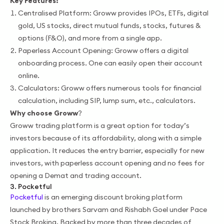
Key Features:
Centralised Platform: Groww provides IPOs, ETFs, digital
gold, US stocks, direct mutual funds, stocks, futures &
options (F&O), and more from a single app.
Paperless Account Opening: Groww offers a digital
onboarding process. One can easily open their account
online.
Calculators: Groww offers numerous tools for financial
calculation, including SIP, lump sum, etc., calculators.
Why choose Groww
?
Groww trading platform is a great option for today’s
investors because of its affordability, along with a simple
application. It reduces the entry barrier, especially for new
investors, with paperless account opening and no fees for
opening a Demat and trading account.
3. Pocketful
Pocketful
is an emerging discount broking platform
launched by brothers Sarvam and Rishabh Goel under Pace
Stock Broking. Backed by more than three decades of