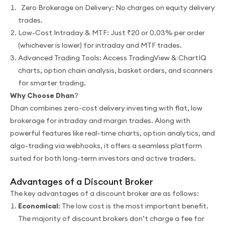
Zero Brokerage on Delivery: No charges on equity delivery
trades.
Low-Cost Intraday & MTF: Just ₹20 or 0.03% per order
(whichever is lower) for intraday and MTF trades.
Advanced Trading Tools: Access TradingView & ChartIQ
charts, option chain analysis, basket orders, and scanners
for smarter trading.
Why Choose Dhan
?
Dhan combines zero-cost delivery investing with flat, low
brokerage for intraday and margin trades. Along with
powerful features like real-time charts, option analytics, and
algo-trading via webhooks, it offers a seamless platform
suited for both long-term investors and active traders.
Advantages of a Discount Broker
The key advantages of a discount broker are as follows:
Economical
: The low cost is the most important benefit.
The majority of discount brokers don’t charge a fee for