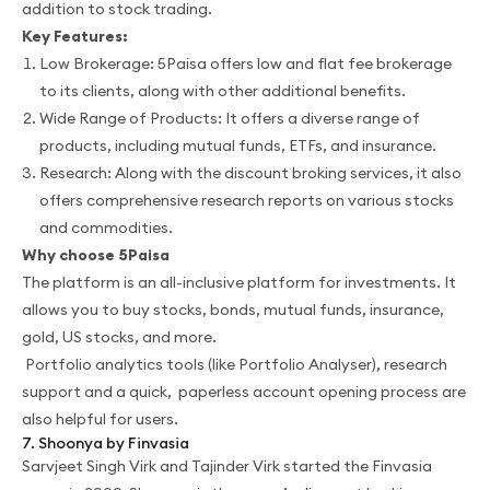
addition to stock trading.
Key Features:
Low Brokerage: 5Paisa offers low and flat fee brokerage
to its clients, along with other additional benefits.
Wide Range of Products: It offers a diverse range of
products, including mutual funds, ETFs, and insurance.
Research: Along with the discount broking services, it also
offers comprehensive research reports on various stocks
and commodities.
Why choose 5Paisa
The platform is an all-inclusive platform for investments. It
allows you to buy stocks, bonds, mutual funds, insurance,
gold, US stocks, and more.
Portfolio analytics tools (like Portfolio Analyser), research
support and a quick, paperless account opening process are
also helpful for users.
7. Shoonya by Finvasia
Sarvjeet Singh Virk and Tajinder Virk started the Finvasia