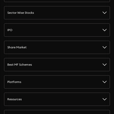
Sector Wise Stocks
IPO
Share Market
Best MF Schemes
Platforms
Resources