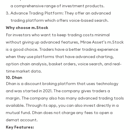
a comprehensive range of investment products.
Advance Trading Platform: They offer an advanced
trading platform which offers voice-based search.
Why choose m.Stock
For investors who want to keep trading costs minimal
without giving up advanced features, Mirae Asset’s m.Stock
is a good choice. Traders have a better trading experience
when they use platforms that have advanced charting,
option chain analysis, basket orders, voice search, and real-
time market data.
10. Dhan
Dhan is a discount broking platform that uses technology
and was started in 2021. The company gives traders a
margin. The company also has many advanced trading tools
available. Through its app, you can also invest directly in a
mutual fund. Dhan does not charge any fees to open a
demat account.
Key Features: