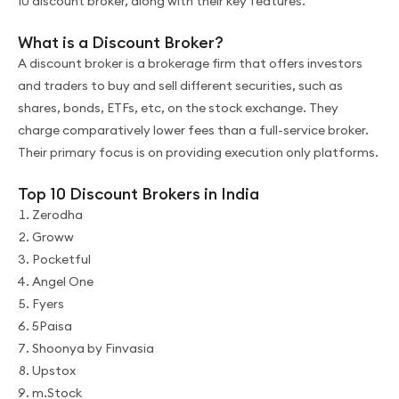
10 discount broker, along with their key features.
What is a Discount Broker?
A discount broker is a brokerage firm that offers investors
and traders to buy and sell different securities, such as
shares, bonds, ETFs, etc, on the stock exchange. They
charge comparatively lower fees than a full-service broker.
Their primary focus is on providing execution only platforms.
Top 10 Discount Brokers in India
Zerodha
Groww
Pocketful
Angel One
Fyers
5Paisa
Shoonya by Finvasia
Upstox
m.Stock