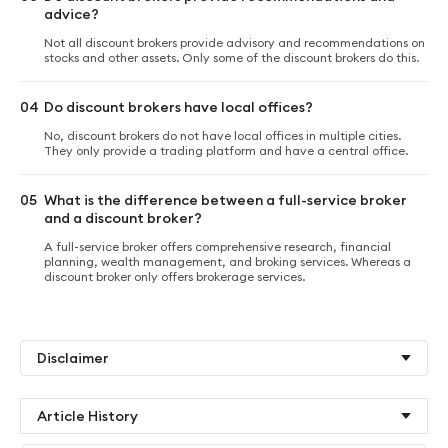
advice?
Not all discount brokers provide advisory and recommendations on
stocks and other assets. Only some of the discount brokers do this.
04
Do discount brokers have local offices?
No, discount brokers do not have local offices in multiple cities.
They only provide a trading platform and have a central office.
05
What is the difference between a full-service broker
and a discount broker?
A full-service broker offers comprehensive research, financial
planning, wealth management, and broking services. Whereas a
discount broker only offers brokerage services.
Disclaimer
Article History