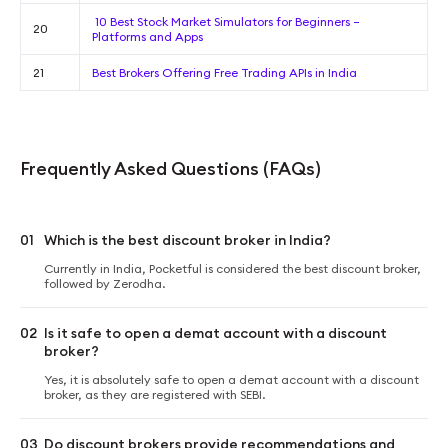
10 Best Stock Market Simulators for Beginners –
20
Platforms and Apps
21
Best Brokers Offering Free Trading APIs in India
Frequently Asked Questions (FAQs)
01
Which is the best discount broker in India?
Currently in India, Pocketful is considered the best discount broker,
followed by Zerodha.
02
Is it safe to open a demat account with a discount
broker?
Yes, it is absolutely safe to open a demat account with a discount
broker, as they are registered with SEBI.
03
Do discount brokers provide recommendations and