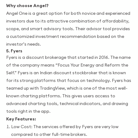
Why choose Angel?
Angel One is a great option for both novice and experienced
investors due to its attractive combination of affordability,
scope, and smart advisory tools. Their advisor tool provides
a customized investment recommendation based on the
investor’s needs.
5. Fyers
Fyers is a discount brokerage that started in 2016. The name
of the company means “Focus Your Energy and Reform the
Self.” Fyers is an Indian discount stockbroker that is known
for its strong platforms that focus on technology. Fyers has
teamed up with TradingView, which is one of the most well-
known charting platforms. This gives users access to
advanced charting tools, technical indicators, and drawing
tools right in the app.
Key Features:
Low Cost: The services offered by Fyers are very low
compared to other full-time brokers.