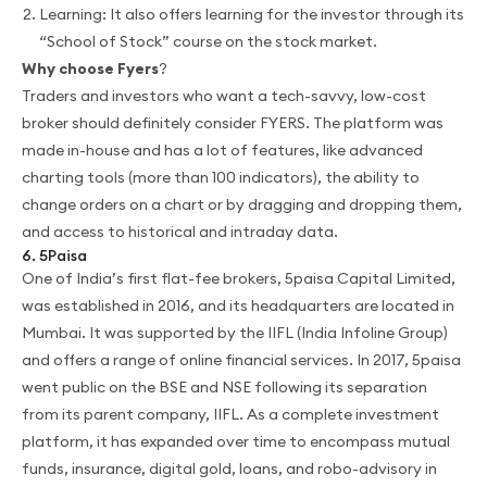
Learning: It also offers learning for the investor through its
“School of Stock” course on the stock market.
Why choose Fyers
?
Traders and investors who want a tech-savvy, low-cost
broker should definitely consider FYERS. The platform was
made in-house and has a lot of features, like advanced
charting tools (more than 100 indicators), the ability to
change orders on a chart or by dragging and dropping them,
and access to historical and intraday data.
6. 5Paisa
One of India’s first flat-fee brokers, 5paisa Capital Limited,
was established in 2016, and its headquarters are located in
Mumbai. It was supported by the IIFL (India Infoline Group)
and offers a range of online financial services. In 2017, 5paisa
went public on the BSE and NSE following its separation
from its parent company, IIFL. As a complete investment
platform, it has expanded over time to encompass mutual
funds, insurance, digital gold, loans, and robo-advisory in