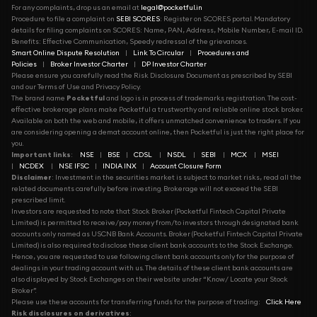
For any complaints, drop us an email at
legal@pocketful.in
Procedure to file a complaint on
SEBI SCORES
: Register on SCORES portal. Mandatory
details for filing complaints on SCORES: Name, PAN, Address, Mobile Number, E-mail ID.
Benefits: Effective Communication, Speedy redressal of the grievances.
Smart Online Dispute Resolution
|
Link To Circular
|
Procedures and
Policies
|
Broker Investor Charter
|
DP Investor Charter
Please ensure you carefully read the Risk Disclosure Document as prescribed by SEBI
and our Terms of Use and Privacy Policy.
The brand name
Pocketful
and logo is in process of trademarks registration. The cost-
effective brokerage plans make Pocketful a trustworthy and reliable online stock broker.
Available on both the web and mobile, it offers unmatched convenience to traders. If you
are considering opening a demat account online, then Pocketful is just the right place for
you.
Important links
:
NSE
|
BSE
|
CDSL
|
NSDL
|
SEBI
|
MCX
|
MSEI
|
NCDEX
|
NSE IFSC
|
INDIA INX
|
Account Closure Form
Disclaimer
: Investment in the securities market is subject to market risks, read all the
related documents carefully before investing. Brokerage will not exceed the SEBI
prescribed limit.
Investors are requested to note that Stock Broker (Pocketful Fintech Capital Private
Limited) is permitted to receive/pay money from/to investors through designated bank
accounts only named as USCNB Bank Accounts. Broker (Pocketful Fintech Capital Private
Limited) is also required to disclose these client bank accounts to the Stock Exchange.
Hence, you are requested to use following client bank accounts only for the purpose of
dealings in your trading account with us. The details of these client bank accounts are
also displayed by Stock Exchanges on their website under “Know/ Locate your Stock
Broker”.
Please use these accounts for transferring funds for the purpose of trading:
Click Here
Risk disclosures on derivatives
: