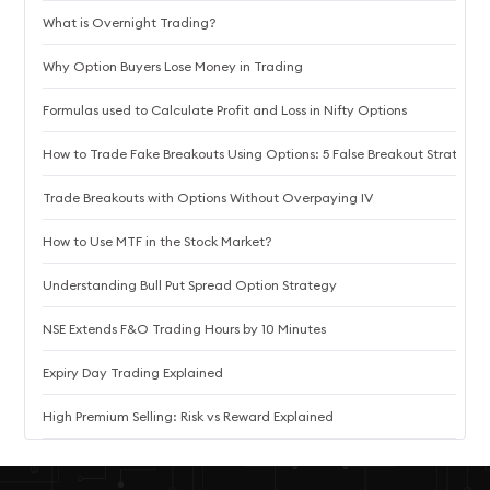
What is Overnight Trading?
Why Option Buyers Lose Money in Trading
Formulas used to Calculate Profit and Loss in Nifty Options
How to Trade Fake Breakouts Using Options: 5 False Breakout Strategie
Trade Breakouts with Options Without Overpaying IV
How to Use MTF in the Stock Market?
Understanding Bull Put Spread Option Strategy
NSE Extends F&O Trading Hours by 10 Minutes
Expiry Day Trading Explained
High Premium Selling: Risk vs Reward Explained