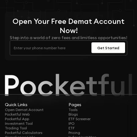
Open Your
Free
Demat Account
Now!
Step into a world of zero fees and limitless opportunities!
Get Started
Quick Links
Pages
Open Demat Account
Tools
Pocketful Web
Blogs
Pocketful App
ETF Screener
Investment Tool
IPO
Trading Tool
ETF
Pocketful Calculators
Pricing