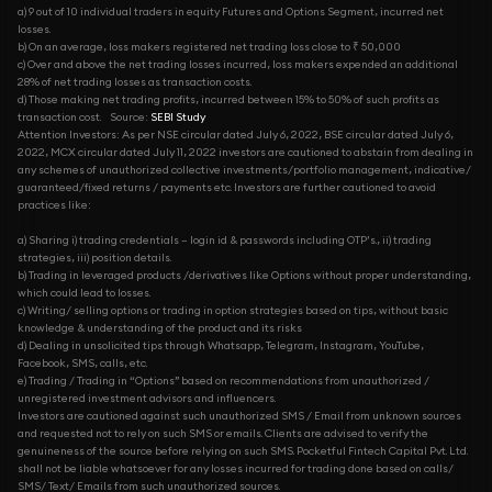
a) 9 out of 10 individual traders in equity Futures and Options Segment, incurred net
losses.
b) On an average, loss makers registered net trading loss close to ₹ 50,000
c) Over and above the net trading losses incurred, loss makers expended an additional
28% of net trading losses as transaction costs.
d) Those making net trading profits, incurred between 15% to 50% of such profits as
transaction cost.
Source:
SEBI Study
Attention Investors: As per NSE circular dated July 6, 2022, BSE circular dated July 6,
2022, MCX circular dated July 11, 2022 investors are cautioned to abstain from dealing in
any schemes of unauthorized collective investments/portfolio management, indicative/
guaranteed/fixed returns / payments etc. Investors are further cautioned to avoid
practices like:
a) Sharing i) trading credentials – login id & passwords including OTP’s., ii) trading
strategies, iii) position details.
b) Trading in leveraged products /derivatives like Options without proper understanding,
which could lead to losses.
c) Writing/ selling options or trading in option strategies based on tips, without basic
knowledge & understanding of the product and its risks
d) Dealing in unsolicited tips through Whatsapp, Telegram, Instagram, YouTube,
Facebook, SMS, calls, etc.
e) Trading / Trading in “Options” based on recommendations from unauthorized /
unregistered investment advisors and influencers.
Investors are cautioned against such unauthorized SMS / Email from unknown sources
and requested not to rely on such SMS or emails. Clients are advised to verify the
genuineness of the source before relying on such SMS. Pocketful Fintech Capital Pvt. Ltd.
shall not be liable whatsoever for any losses incurred for trading done based on calls/
SMS/ Text/ Emails from such unauthorized sources.