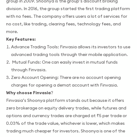
group in 2009. Shoonya is the group’s discount broking
division. In 2016, the group started the first trading platform
with no fees. The company offers users a lot of services for
no cost, like trading, clearing fees, technology fees, and
more.
Key Features:
Advance Trading Tools: Finvasia allows its investors to use
advanced trading tools through their mobile application.
Mutual Funds: One can easily invest in mutual funds
through Finvasia.
Zero Account Opening: There are no account opening
charges for opening a demat account with Finvasia.
Why choose Finvasia
?
Finvasia’s Shoonya platform stands out because it offers
zero brokerage on equity delivery trades, while futures and
options and currency trades are charged at ₹5 per trade or
0.03% of the trade value, whichever is lower, which makes
trading much cheaper for investors. Shoonya is one of the