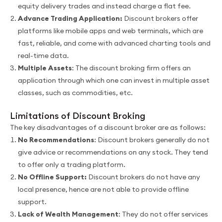
equity delivery trades and instead charge a flat fee.
Advance Trading Application:
Discount brokers offer
platforms like mobile apps and web terminals, which are
fast, reliable, and come with advanced charting tools and
real-time data.
Multiple Assets
: The discount broking firm offers an
application through which one can invest in multiple asset
classes, such as commodities, etc.
Limitations of Discount Broking
The key disadvantages of a discount broker are as follows:
No Recommendations
: Discount brokers generally do not
give advice or recommendations on any stock. They tend
to offer only a trading platform.
No Offline Support:
Discount brokers do not have any
local presence, hence are not able to provide offline
support.
Lack of Wealth Management
: They do not offer services