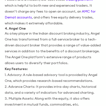
which is helpful to both new and experienced traders. It
doesn’t charge any fees to open an account, an
AMC for
Demat accounts
, and offers free equity delivery trades,
which makes it extremely affordable.
4. Angel One
As a key player in the Indian discount broking industry, Angel
One has transformed from a full-service broker to a tech-
driven discount broker that provides a range of value-added
services in addition to the benefits of a discount brokerage.
The Angel One platform’s extensive range of products
allows users to diversify their portfolios.
Key Features:
1. Advisory: A rule-based advisory tool is provided by Angel
One, which provides research-based recommendations.
2. Advance Charts: It provides intra-day charts, historical
data, and a variety of indicators for advanced charting.
3. Multiple Assets: Along with the equity, it also offers
investment in mutual funds, commodities, etc.