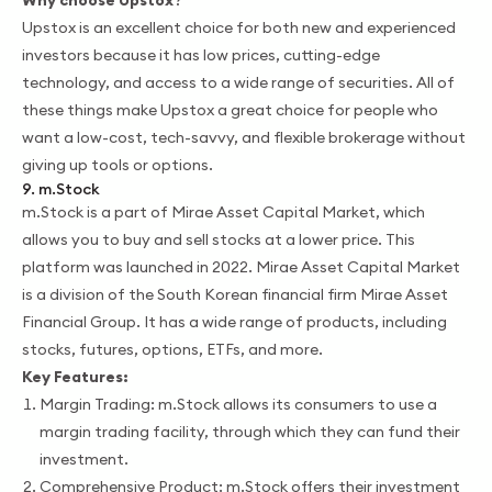
Upstox is an excellent choice for both new and experienced
investors because it has low prices, cutting-edge
technology, and access to a wide range of securities. All of
these things make Upstox a great choice for people who
want a low-cost, tech-savvy, and flexible brokerage without
giving up tools or options.
9. m.Stock
m.Stock is a part of Mirae Asset Capital Market, which
allows you to buy and sell stocks at a lower price. This
platform was launched in 2022. Mirae Asset Capital Market
is a division of the South Korean financial firm Mirae Asset
Financial Group. It has a wide range of products, including
stocks, futures, options, ETFs, and more.
Key Features:
Margin Trading: m.Stock allows its consumers to use a
margin trading facility, through which they can fund their
investment.
Comprehensive Product: m.Stock offers their investment