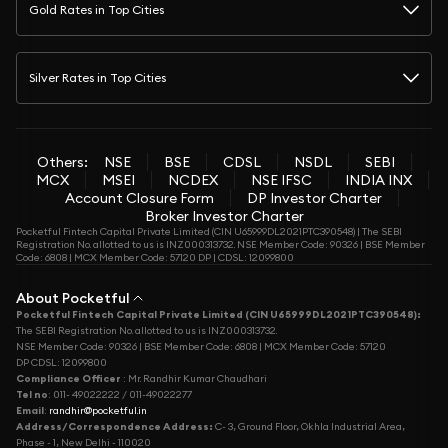
Gold Rates in Top Cities
Silver Rates in Top Cities
Others:
NSE
BSE
CDSL
NSDL
SEBI
MCX
MSEI
NCDEX
NSE IFSC
INDIA INX
Account Closure Form
DP Investor Charter
Broker Investor Charter
Pocketful Fintech Capital Private Limited (CIN U65999DL2021PTC390548) | The SEBI
Registration No. allotted to us is INZ000313732. NSE Member Code: 90326 | BSE Member
Code: 6808 | MCX Member Code: 57120 DP | CDSL: 12099800
About Pocketful
Pocketful Fintech Capital Private Limited (CIN U65999DL2021PTC390548):
The SEBI Registration No. allotted to us is INZ000313732.
NSE Member Code: 90326 | BSE Member Code: 6808 | MCX Member Code: 57120
DP CDSL: 12099800
Compliance Officer
: Mr. Randhir Kumar Chaudhari
Tel no
: 011- 49022222 / 011-49022277
Email
:
randhir@pocketful.in
Address/Correspondence Address:
C- 3, Ground Floor, Okhla Industrial Area,
Phase - 1, New Delhi - 110020