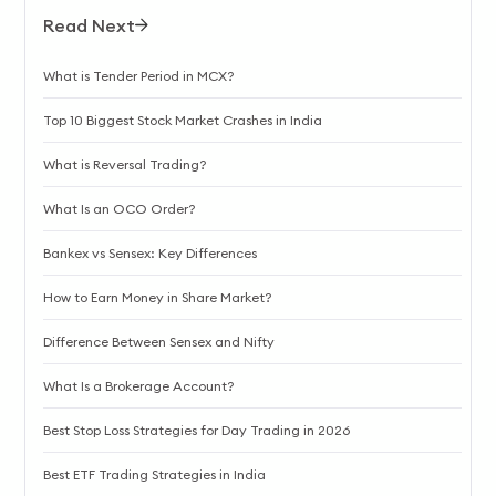
Read Next
What is Tender Period in MCX?
Top 10 Biggest Stock Market Crashes in India
What is Reversal Trading?
What Is an OCO Order?
Bankex vs Sensex: Key Differences
How to Earn Money in Share Market?
Difference Between Sensex and Nifty
What Is a Brokerage Account?
Best Stop Loss Strategies for Day Trading in 2026
Best ETF Trading Strategies in India