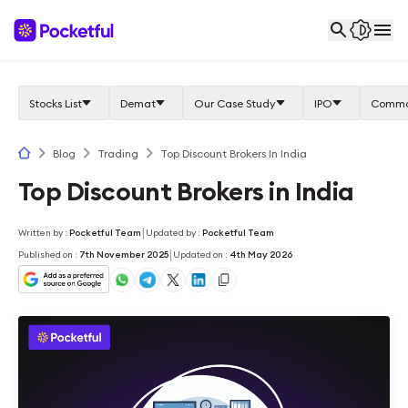
Stocks List
Demat
Our Case Study
IPO
Commo
Blog
Trading
Top Discount Brokers In India
Top Discount Brokers in India
|
Written by
:
Pocketful Team
Updated by
:
Pocketful Team
|
Published on
:
7th November 2025
Updated on
:
4th May 2026