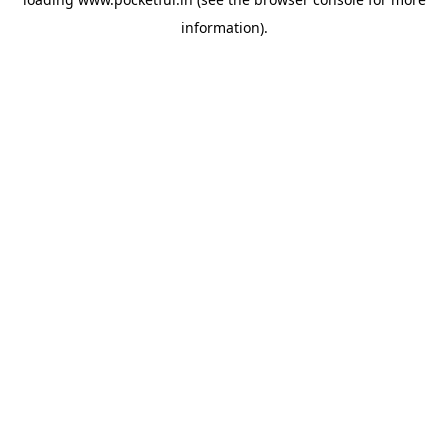
information).