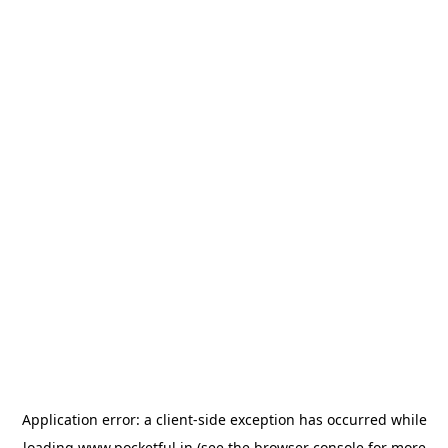
Application error: a
client
-side exception has occurred while
loading
www.pocketful.in
(see the
browser console
for more