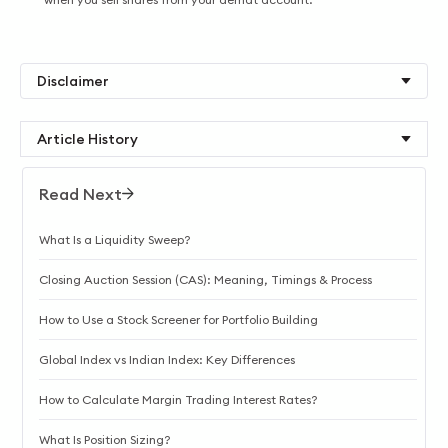
Disclaimer
Article History
Read Next
What Is a Liquidity Sweep?
Closing Auction Session (CAS): Meaning, Timings & Process
How to Use a Stock Screener for Portfolio Building
Global Index vs Indian Index: Key Differences
How to Calculate Margin Trading Interest Rates?
What Is Position Sizing?