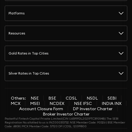
Platforms
Resources
Gold Rates in Top Cities
Silver Rates in Top Cities
Others:
NSE
BSE
CDSL
NSDL
SEBI
MCX
MSEI
NCDEX
NSE IFSC
INDIA INX
Account Closure Form
DP Investor Charter
Broker Investor Charter
Pocketful Fintech Capital Private Limited (CIN U65999DL2021PTC390548) | The SEBI
Registration No. allotted to us is INZ000313732. NSE Member Code: 90326 | BSE Member
Code: 6808 | MCX Member Code: 57120 DP | CDSL: 12099800