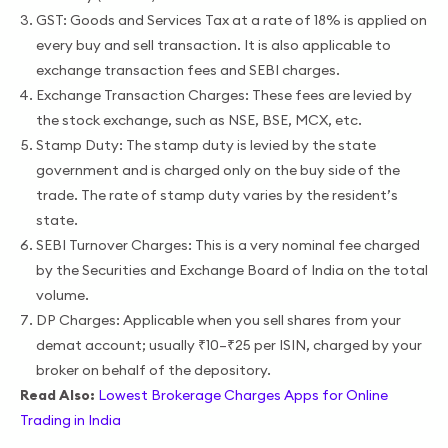
GST: Goods and Services Tax at a rate of 18% is applied on
every buy and sell transaction. It is also applicable to
exchange transaction fees and SEBI charges.
Exchange Transaction Charges: These fees are levied by
the stock exchange, such as NSE, BSE, MCX, etc.
Stamp Duty: The stamp duty is levied by the state
government and is charged only on the buy side of the
trade. The rate of stamp duty varies by the resident’s
state.
SEBI Turnover Charges: This is a very nominal fee charged
by the Securities and Exchange Board of India on the total
volume.
DP Charges: Applicable when you sell shares from your
demat account; usually ₹10–₹25 per ISIN, charged by your
broker on behalf of the depository.
Read Also:
Lowest Brokerage Charges Apps for Online
Trading in India