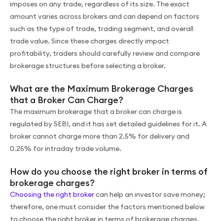
imposes on any trade, regardless of its size. The exact
amount varies across brokers and can depend on factors
such as the type of trade, trading segment, and overall
trade value. Since these charges directly impact
profitability, traders should carefully review and compare
brokerage structures before selecting a broker.
What are the Maximum Brokerage Charges
that a Broker Can Charge?
The maximum brokerage that a broker can charge is
regulated by SEBI, and it has set detailed guidelines for it. A
broker cannot charge more than 2.5% for delivery and
0.25% for intraday trade volume.
How do you choose the right broker in terms of
brokerage charges?
Choosing the right broker
can help an investor save money;
therefore, one must consider the factors mentioned below
to choose the right broker in terms of brokerage charges.