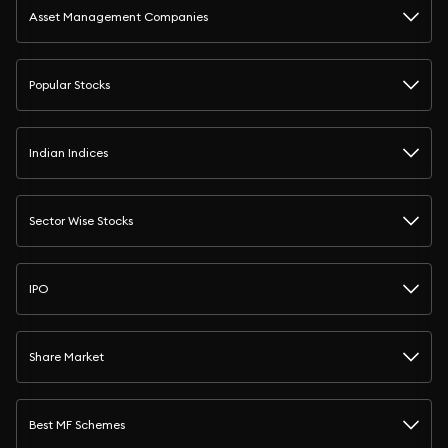
Asset Management Companies
Popular Stocks
Indian Indices
Sector Wise Stocks
IPO
Share Market
Best MF Schemes