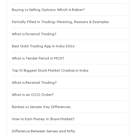
Buying vs Selling Options: Which Is Riskier?
Partially Filled in Trading: Meaning, Reasons & Examples
What is Pyramid Trading?
Best Gold Trading App in India 2026
What is Tender Period in MCX?
Top 10 Biggest Stock Market Crashes in India
What is Reversal Trading?
What Is an OCO Order?
Bankex vs Sensex: Key Differences
How to Earn Money in Share Market?
Difference Between Sensex and Nifty