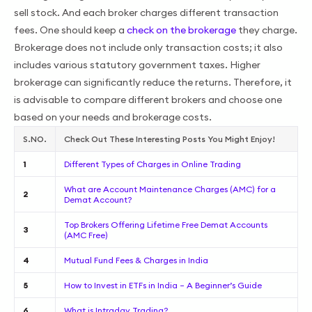
sell stock. And each broker charges different transaction
fees. One should keep a
check on the brokerage
they charge.
Brokerage does not include only transaction costs; it also
includes various statutory government taxes. Higher
brokerage can significantly reduce the returns. Therefore, it
is advisable to compare different brokers and choose one
based on your needs and brokerage costs.
S.NO.
Check Out These Interesting Posts You Might Enjoy!
1
Different Types of Charges in Online Trading
What are Account Maintenance Charges (AMC) for a
2
Demat Account?
Top Brokers Offering Lifetime Free Demat Accounts
3
(AMC Free)
4
Mutual Fund Fees & Charges in India
5
How to Invest in ETFs in India – A Beginner’s Guide
6
What is Intraday Trading?