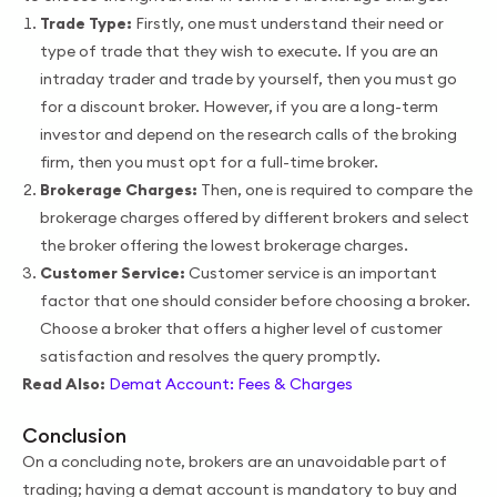
Trade Type:
Firstly, one must understand their need or
type of trade that they wish to execute. If you are an
intraday trader and trade by yourself, then you must go
for a discount broker. However, if you are a long-term
investor and depend on the research calls of the broking
firm, then you must opt for a full-time broker.
Brokerage Charges:
Then, one is required to compare the
brokerage charges offered by different brokers and select
the broker offering the lowest brokerage charges.
Customer Service:
Customer service is an important
factor that one should consider before choosing a broker.
Choose a broker that offers a higher level of customer
satisfaction and resolves the query promptly.
Read Also:
Demat Account: Fees & Charges
Conclusion
On a concluding note, brokers are an unavoidable part of
trading; having a demat account is mandatory to buy and