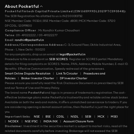
About Pocketful
Pocketful Fintech Capital Private Limited (CIN U65999DL2021PTC390548):
The SEBI Registration No. allotted to us is INZ000313732.
NSE Member Code: 90326 | BSE Member Code: 6808 | MCX Member Code: 57120
DP CDSL: 12099800
Compliance Officer
: Mr. Randhir Kumar Chaudhari
Tel no
: 011- 49022222 / 011-49022277
Email
:
randhir@pocketful.in
Address/Correspondence Address:
C- 3, Ground Floor, Okhla Industrial Area,
Phase - 1, New Delhi - 110020
For any complaints, drop us an email at
legal@pocketful.in
Procedure to file a complaint on
SEBI SCORES
: Register on SCORES portal. Mandatory
details for filing complaints on SCORES: Name, PAN, Address, Mobile Number, E-mail ID.
Benefits: Effective Communication, Speedy redressal of the grievances.
Smart Online Dispute Resolution
|
Link To Circular
|
Procedures and
Policies
|
Broker Investor Charter
|
DP Investor Charter
Please ensure you carefully read the Risk Disclosure Document as prescribed by SEBI
and our Terms of Use and Privacy Policy.
The brand name
Pocketful
and logo is in process of trademarks registration. The cost-
effective brokerage plans make Pocketful a trustworthy and reliable online stock broker.
Available on both the web and mobile, it offers unmatched convenience to traders. If you
are considering opening a demat account online, then Pocketful is just the right place for
you.
Important links
:
NSE
|
BSE
|
CDSL
|
NSDL
|
SEBI
|
MCX
|
MSEI
|
NCDEX
|
NSE IFSC
|
INDIA INX
|
Account Closure Form
Disclaimer
: Investment in the securities market is subject to market risks, read all the
related documents carefully before investing. Brokerage will not exceed the SEBI