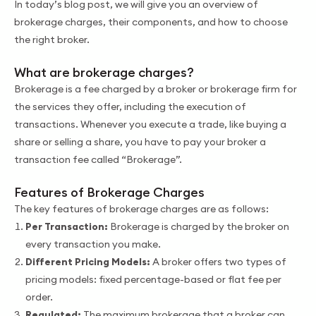
In today’s blog post, we will give you an overview of
brokerage charges, their components, and how to choose
the right broker.
What are brokerage charges?
Brokerage is a fee charged by a broker or brokerage firm for
the services they offer, including the execution of
transactions. Whenever you execute a trade, like buying a
share or selling a share, you have to pay your broker a
transaction fee called “Brokerage”.
Features of Brokerage Charges
The key features of brokerage charges are as follows:
Per Transaction:
Brokerage is charged by the broker on
every transaction you make.
Different Pricing Models:
A broker offers two types of
pricing models: fixed percentage-based or flat fee per
order.
Regulated:
The maximum brokerage that a broker can