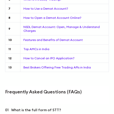
7
How to Use a Demat Account?
8
How to Open a Demat Account Online?
NSDL Demat Account: Open, Manage & Understand
9
Charges
10
Features and Benefits of Demat Account
11
Top AMCs in India
12
How to Cancel an IPO Application?
13
Best Brokers Offering Free Trading APIs in India
Frequently Asked Questions (FAQs)
01
What is the full form of STT?