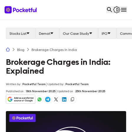
Stocks List
Demat
Our Case Study
IPO
Commo
Blog
Brokerage Charges In India
Brokerage Charges in India:
Explained
|
Written by
:
Pocketful Team
Updated by
:
Pocketful Team
|
Published on
:
18th November 2025
Updated on
:
25th November 2025