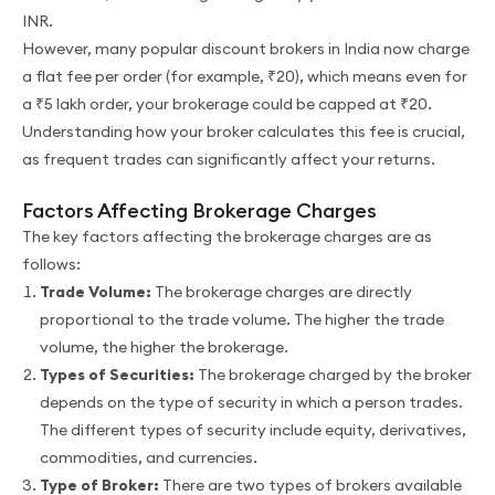
INR.
However, many popular discount brokers in India now charge
a flat fee per order (for example, ₹20), which means even for
a ₹5 lakh order, your brokerage could be capped at ₹20.
Understanding how your broker calculates this fee is crucial,
as frequent trades can significantly affect your returns.
Factors Affecting Brokerage Charges
The key factors affecting the brokerage charges are as
follows:
Trade Volume:
The brokerage charges are directly
proportional to the trade volume. The higher the trade
volume, the higher the brokerage.
Types of Securities:
The brokerage charged by the broker
depends on the type of security in which a person trades.
The different types of security include equity, derivatives,
commodities, and currencies.
Type of Broker:
There are two types of brokers available