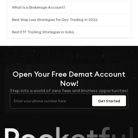
What Is a Brokerage Account?
Best Stop Loss Strategies for Day Trading in 2026
Best ETF Trading Strategies in India
Open Your
Free
Demat Account
Now!
Step into a world of zero fees and limitless opportunities!
Get Started