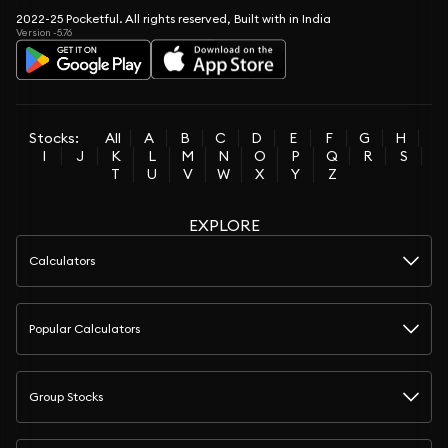
2022-25 Pocketful. All rights reserved, Built with in India
Version -5.76
Stocks:
All
A
B
C
D
E
F
G
H
I
J
K
L
M
N
O
P
Q
R
S
T
U
V
W
X
Y
Z
EXPLORE
Calculators
Popular Calculators
Group Stocks