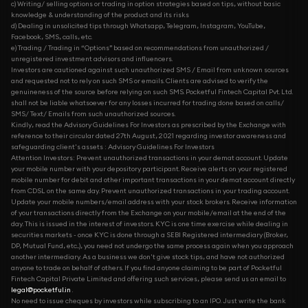
c) Writing/ selling options or trading in option strategies based on tips, without basic
knowledge & understanding of the product and its risks
d) Dealing in unsolicited tips through Whatsapp, Telegram, Instagram, YouTube,
Facebook, SMS, calls, etc.
e) Trading / Trading in “Options” based on recommendations from unauthorized /
unregistered investment advisors and influencers.
Investors are cautioned against such unauthorized SMS / Email from unknown sources
and requested not to rely on such SMS or emails. Clients are advised to verify the
genuineness of the source before relying on such SMS. Pocketful Fintech Capital Pvt. Ltd.
shall not be liable whatsoever for any losses incurred for trading done based on calls/
SMS/ Text/ Emails from such unauthorized sources.
Kindly, read the Advisory Guidelines For Investors as prescribed by the Exchange with
reference to their circular dated 27th August, 2021 regarding investor awareness and
safeguarding client's assets : Advisory Guidelines For Investors
Attention Investors: Prevent unauthorized transactions in your demat account. Update
your mobile number with your depository participant. Receive alerts on your registered
mobile number for debit and other important transactions in your demat account directly
from CDSL on the same day. Prevent unauthorized transactions in your trading account.
Update your mobile numbers/email address with your stock brokers. Receive information
of your transactions directly from the Exchange on your mobile/email at the end of the
day. This is issued in the interest of investors. KYC is one time exercise while dealing in
securities markets - once KYC is done through a SEBI Registered intermediary (Broker,
DP, Mutual Fund, etc...), you need not undergo the same process again when you approach
another intermediary. As a business we don't give stock tips, and have not authorized
anyone to trade on behalf of others. If you find anyone claiming to be part of Pocketful
Fintech Capital Private Limited and offering such services, please send us an email to
legal@pocketful.in
.
No need to issue cheques by investors while subscribing to an IPO. Just write the bank