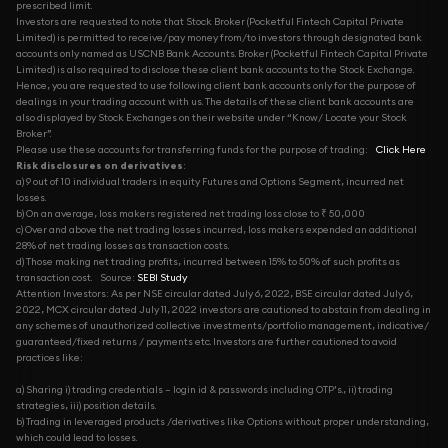
prescribed limit.
Investors are requested to note that Stock Broker (Pocketful Fintech Capital Private
Limited) is permitted to receive/pay money from/to investors through designated bank
accounts only named as USCNB Bank Accounts. Broker (Pocketful Fintech Capital Private
Limited) is also required to disclose these client bank accounts to the Stock Exchange.
Hence, you are requested to use following client bank accounts only for the purpose of
dealings in your trading account with us. The details of these client bank accounts are
also displayed by Stock Exchanges on their website under “Know/ Locate your Stock
Broker”.
Please use these accounts for transferring funds for the purpose of trading:
Click Here
Risk disclosures on derivatives
:
a) 9 out of 10 individual traders in equity Futures and Options Segment, incurred net
losses.
b) On an average, loss makers registered net trading loss close to ₹ 50,000
c) Over and above the net trading losses incurred, loss makers expended an additional
28% of net trading losses as transaction costs.
d) Those making net trading profits, incurred between 15% to 50% of such profits as
transaction cost.
Source:
SEBI Study
Attention Investors: As per NSE circular dated July 6, 2022, BSE circular dated July 6,
2022, MCX circular dated July 11, 2022 investors are cautioned to abstain from dealing in
any schemes of unauthorized collective investments/portfolio management, indicative/
guaranteed/fixed returns / payments etc. Investors are further cautioned to avoid
practices like:
a) Sharing i) trading credentials – login id & passwords including OTP’s., ii) trading
strategies, iii) position details.
b) Trading in leveraged products /derivatives like Options without proper understanding,
which could lead to losses.