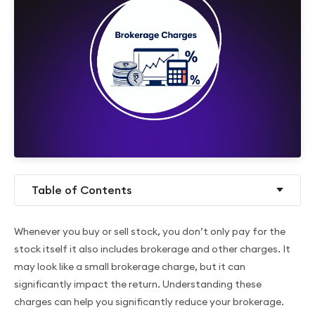
Table of Contents
Whenever you buy or sell stock, you don’t only pay for the
stock itself it also includes brokerage and other charges. It
may look like a small brokerage charge, but it can
significantly impact the return. Understanding these
charges can help you significantly reduce your brokerage.