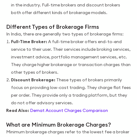
in the industry. Full-time brokers and discount brokers
both offer different kinds of brokerage models.
Different Types of Brokerage Firms
In India, there are generally two types of brokerage firms:
Full-Time Broker:
A full-time broker offers end-to-end
service to their user. Their services include broking services,
investment advice, portfolio management services, etc.
They charge higher brokerage or transaction charges than
other types of brokers.
Discount Brokerage:
These types of brokers primarily
focus on providing low-cost trading. They charge flat fees
per order. They provide only a trading platform, but they
do not offer advisory services.
Read Also:
Demat Account Charges Comparison
What are Minimum Brokerage Charges?
Minimum brokerage charges refer to the lowest fee a broker