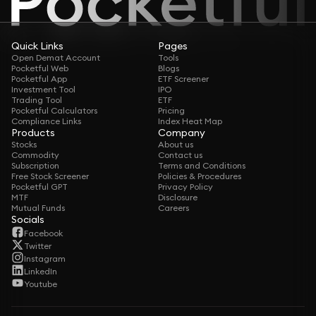
Quick Links
Pages
Open Demat Account
Tools
Pocketful Web
Blogs
Pocketful App
ETF Screener
Investment Tool
IPO
Trading Tool
ETF
Pocketful Calculators
Pricing
Compliance Links
Index Heat Map
Products
Company
Stocks
About us
Commodity
Contact us
Subscription
Terms and Conditions
Free Stock Screener
Policies & Procedures
Pocketful GPT
Privacy Policy
MTF
Disclosure
Mutual Funds
Careers
Socials
Facebook
Twitter
Instagram
LinkedIn
Youtube