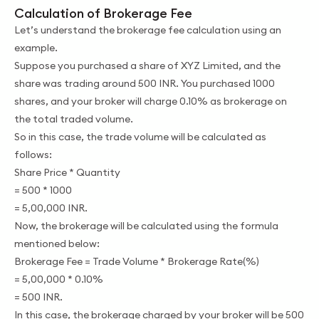
Calculation of Brokerage Fee
Let’s understand the brokerage fee calculation using an
example.
Suppose you purchased a share of XYZ Limited, and the
share was trading around 500 INR. You purchased 1000
shares, and your broker will charge 0.10% as brokerage on
the total traded volume.
So in this case, the trade volume will be calculated as
follows:
Share Price * Quantity
= 500 * 1000
= 5,00,000 INR.
Now, the brokerage will be calculated using the formula
mentioned below:
Brokerage Fee = Trade Volume * Brokerage Rate(%)
= 5,00,000 * 0.10%
= 500 INR.
In this case, the brokerage charged by your broker will be 500