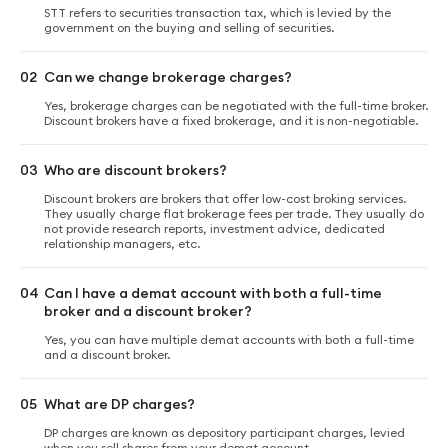
STT refers to securities transaction tax, which is levied by the
government on the buying and selling of securities.
02
Can we change brokerage charges?
Yes, brokerage charges can be negotiated with the full-time broker.
Discount brokers have a fixed brokerage, and it is non-negotiable.
03
Who are discount brokers?
Discount brokers are brokers that offer low-cost broking services.
They usually charge flat brokerage fees per trade. They usually do
not provide research reports, investment advice, dedicated
relationship managers, etc.
04
Can I have a demat account with both a full-time
broker and a discount broker?
Yes, you can have multiple demat accounts with both a full-time
and a discount broker.
05
What are DP charges?
DP charges are known as depository participant charges, levied
when you sell shares from your demat account.