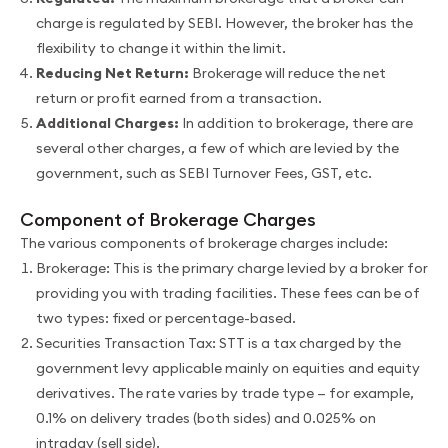
charge is regulated by SEBI. However, the broker has the
flexibility to change it within the limit.
Reducing Net Return:
Brokerage will reduce the net
return or profit earned from a transaction.
Additional Charges:
In addition to brokerage, there are
several other charges, a few of which are levied by the
government, such as SEBI Turnover Fees, GST, etc.
Component of Brokerage Charges
The various components of brokerage charges include:
Brokerage: This is the primary charge levied by a broker for
providing you with trading facilities. These fees can be of
two types: fixed or percentage-based.
Securities Transaction Tax: STT is a tax charged by the
government levy applicable mainly on equities and equity
derivatives. The rate varies by trade type — for example,
0.1% on delivery trades (both sides) and 0.025% on
intraday (sell side).