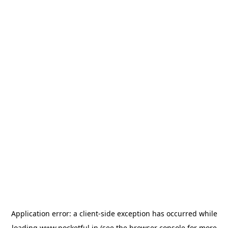
Application error: a
client
-side exception has occurred while
loading
www.pocketful.in
(see the
browser console
for more