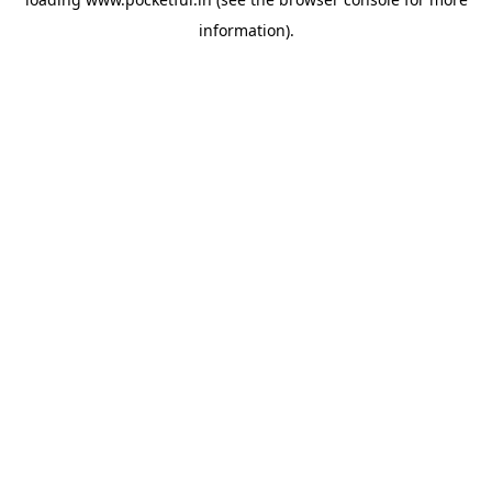
information).