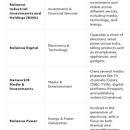
investments and
Reliance
stakes across
Industrial
Investments &
different sectors,
Investments and
Financial Services
including media,
Holdings (RIIHL)
technology, and
energy.
Operates a chain of
electronic retail
stores across India,
Electronics &
Reliance Digital
selling products such
Technology
as smartphones,
appliances, and
gadgets.
Owns several media
properties like TV
Network18
channels (Colors,
Media &
Media &
CNBC-TV18), digital
Entertainment
Investments
platforms (Firstpost),
and publishing
outlets (Overdrive).
Involved in the
generation of
electricity, with a
Energy & Power
Reliance Power
focus on both
Generation
thermal and
renewable energy