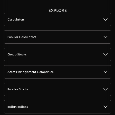
EXPLORE
Calculators
Popular Calculators
Group Stocks
Asset Management Companies
Popular Stocks
Indian Indices