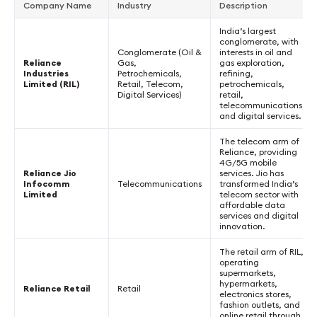
Company Name
Industry
Description
India’s largest
conglomerate, with
Conglomerate (Oil &
interests in oil and
Reliance
Gas,
gas exploration,
Industries
Petrochemicals,
refining,
Limited (RIL)
Retail, Telecom,
petrochemicals,
Digital Services)
retail,
telecommunications,
and digital services.
The telecom arm of
Reliance, providing
4G/5G mobile
Reliance Jio
services. Jio has
Infocomm
Telecommunications
transformed India’s
Limited
telecom sector with
affordable data
services and digital
innovation.
The retail arm of RIL,
operating
supermarkets,
hypermarkets,
Reliance Retail
Retail
electronics stores,
fashion outlets, and
online retail through