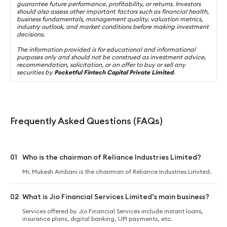
guarantee future performance, profitability, or returns. Investors
should also assess other important factors such as financial health,
business fundamentals, management quality, valuation metrics,
industry outlook, and market conditions before making investment
decisions.
The information provided is for educational and informational
purposes only and should not be construed as investment advice,
recommendation, solicitation, or an offer to buy or sell any
securities by
Pocketful Fintech Capital Private Limited
.
Frequently Asked Questions (FAQs)
01
Who is the chairman of Reliance Industries Limited?
Mr. Mukesh Ambani is the chairman of Reliance Industries Limited.
02
What is Jio Financial Services Limited’s main business?
Services offered by Jio Financial Services include instant loans,
insurance plans, digital banking, UPI payments, etc.