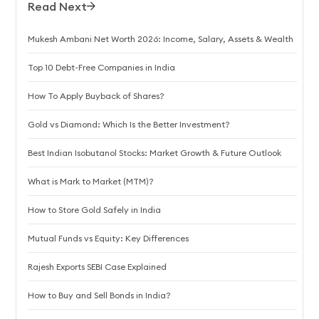
Read Next
Mukesh Ambani Net Worth 2026: Income, Salary, Assets & Wealth
Top 10 Debt-Free Companies in India
How To Apply Buyback of Shares?
Gold vs Diamond: Which Is the Better Investment?
Best Indian Isobutanol Stocks: Market Growth & Future Outlook
What is Mark to Market (MTM)?
How to Store Gold Safely in India
Mutual Funds vs Equity: Key Differences
Rajesh Exports SEBI Case Explained
How to Buy and Sell Bonds in India?