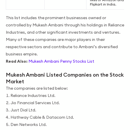
Flipkart in India.
This list includes the prominent businesses owned or
controlled by Mukesh Ambani through his holdings in Reliance
Industries, and other significant investments and ventures.
Many of these companies are major players in their
respective sectors and contribute to Ambani’s diversified
business empire.
Read Also:
Mukesh Ambani Penny Stocks List
Mukesh Ambani Listed Companies on the Stock
Market
The companies are listed below:
Reliance Industries Ltd.
Jio Financial Services Ltd.
Just Dial Ltd.
Hathway Cable & Datacom Ltd.
Den Networks Ltd.