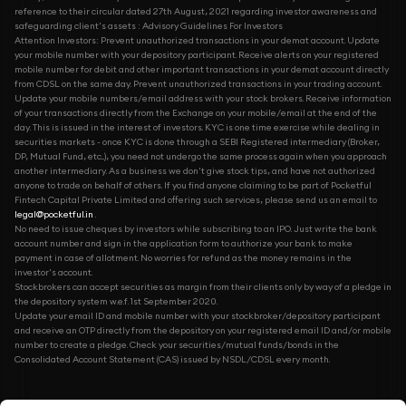
reference to their circular dated 27th August, 2021 regarding investor awareness and
safeguarding client's assets : Advisory Guidelines For Investors
Attention Investors: Prevent unauthorized transactions in your demat account. Update
your mobile number with your depository participant. Receive alerts on your registered
mobile number for debit and other important transactions in your demat account directly
from CDSL on the same day. Prevent unauthorized transactions in your trading account.
Update your mobile numbers/email address with your stock brokers. Receive information
of your transactions directly from the Exchange on your mobile/email at the end of the
day. This is issued in the interest of investors. KYC is one time exercise while dealing in
securities markets - once KYC is done through a SEBI Registered intermediary (Broker,
DP, Mutual Fund, etc...), you need not undergo the same process again when you approach
another intermediary. As a business we don't give stock tips, and have not authorized
anyone to trade on behalf of others. If you find anyone claiming to be part of Pocketful
Fintech Capital Private Limited and offering such services, please send us an email to
legal@pocketful.in
.
No need to issue cheques by investors while subscribing to an IPO. Just write the bank
account number and sign in the application form to authorize your bank to make
payment in case of allotment. No worries for refund as the money remains in the
investor's account.
Stockbrokers can accept securities as margin from their clients only by way of a pledge in
the depository system w.e.f. 1st September 2020.
Update your email ID and mobile number with your stockbroker/depository participant
and receive an OTP directly from the depository on your registered email ID and/or mobile
number to create a pledge. Check your securities/mutual funds/bonds in the
Consolidated Account Statement (CAS) issued by NSDL/CDSL every month.