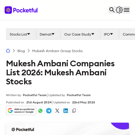
Stocks List
Demat
Our Case Study
IPO
Commo
Blog
Mukesh Ambani Group Stocks
Mukesh Ambani Companies
List 2026: Mukesh Ambani
Stocks
|
Written by
:
Pocketful Team
Updated by
:
Pocketful Team
|
Published on
:
21st August 2024
Updated on
:
22nd May 2026