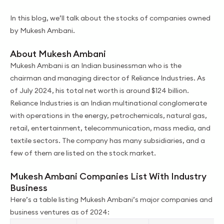
In this blog, we’ll talk about the stocks of companies owned
by Mukesh Ambani.
About Mukesh Ambani
Mukesh Ambani is an Indian businessman who is the
chairman and managing director of Reliance Industries. As
of July 2024, his total net worth is around $124 billion.
Reliance Industries is an Indian multinational conglomerate
with operations in the energy, petrochemicals, natural gas,
retail, entertainment, telecommunication, mass media, and
textile sectors. The company has many subsidiaries, and a
few of them are listed on the stock market.
Mukesh Ambani Companies List With Industry
Business
Here’s a table listing Mukesh Ambani’s major companies and
business ventures as of 2024: