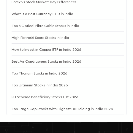
Forex vs Stock Market: Key Differences
What is a Best Currency ETFs in India
Top 5 Optical Fibre Cable Stocks in India
High Piotroski Score Stocks in India
How to Invest in Copper ETF in India 2026
Best Air Conditioners Stocks in India 2026
Top Thorium Stocks in India 2026
Top Uranium Stocks in India 2026
PLI Scheme Beneficiary Stocks List 2026
Top Large Cap Stocks With Highest DII Holding in India 2026