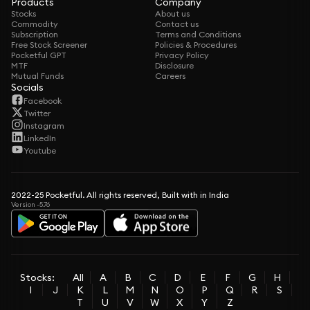
Products
Company
Stocks
About us
Commodity
Contact us
Subscription
Terms and Conditions
Free Stock Screener
Policies & Procedures
Pocketful GPT
Privacy Policy
MTF
Disclosure
Mutual Funds
Careers
Socials
Facebook
Twitter
Instagram
LinkedIn
Youtube
2022-25 Pocketful. All rights reserved, Built with in India
Version -5.76
Stocks:
All
A
B
C
D
E
F
G
H
I
J
K
L
M
N
O
P
Q
R
S
T
U
V
W
X
Y
Z