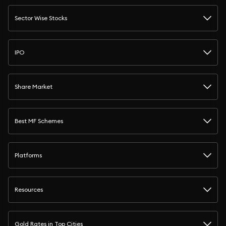
Sector Wise Stocks
IPO
Share Market
Best MF Schemes
Platforms
Resources
Gold Rates in Top Cities