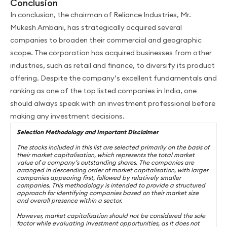
Conclusion
In conclusion, the chairman of Reliance Industries, Mr.
Mukesh Ambani, has strategically acquired several
companies to broaden their commercial and geographic
scope. The corporation has acquired businesses from other
industries, such as retail and finance, to diversify its product
offering. Despite the company’s excellent fundamentals and
ranking as one of the top listed companies in India, one
should always speak with an investment professional before
making any investment decisions.
Selection Methodology and Important Disclaimer
The stocks included in this list are selected primarily on the basis of
their market capitalisation, which represents the total market
value of a company’s outstanding shares. The companies are
arranged in descending order of market capitalisation, with larger
companies appearing first, followed by relatively smaller
companies. This methodology is intended to provide a structured
approach for identifying companies based on their market size
and overall presence within a sector.
However, market capitalisation should not be considered the sole
factor while evaluating investment opportunities, as it does not