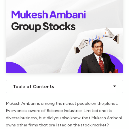
Table of Contents
Mukesh Ambani is among the richest people on the planet.
Everyone is aware of Reliance Industries Limited and its
diverse business, but did you also know that Mukesh Ambani
owns other firms that are listed on the stock market?