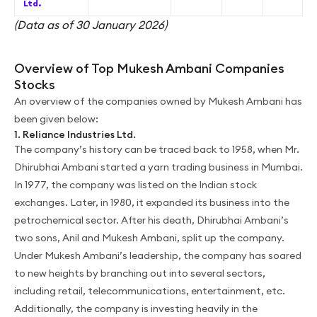
Ltd.
(Data as of 30 January 2026)
Overview of Top Mukesh Ambani Companies
Stocks
An overview of the companies owned by Mukesh Ambani has
been given below:
1. Reliance Industries Ltd.
The company’s history can be traced back to 1958, when Mr.
Dhirubhai Ambani started a yarn trading business in Mumbai.
In 1977, the company was listed on the Indian stock
exchanges. Later, in 1980, it expanded its business into the
petrochemical sector. After his death, Dhirubhai Ambani’s
two sons, Anil and Mukesh Ambani, split up the company.
Under Mukesh Ambani’s leadership, the company has soared
to new heights by branching out into several sectors,
including retail, telecommunications, entertainment, etc.
Additionally, the company is investing heavily in the