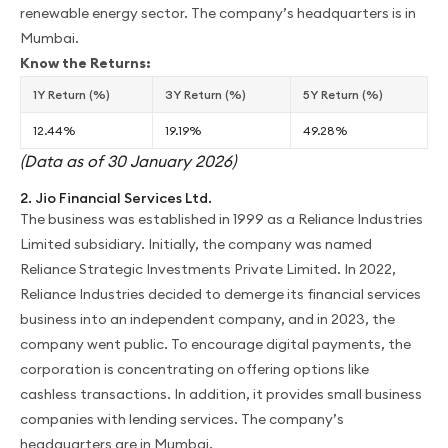
renewable energy sector. The company’s headquarters is in
Mumbai.
Know the Returns:
1Y Return (%)
3Y Return (%)
5Y Return (%)
12.44%
19.19%
49.28%
(Data as of 30 January 2026)
2. Jio Financial Services Ltd.
The business was established in 1999 as a Reliance Industries
Limited subsidiary. Initially, the company was named
Reliance Strategic Investments Private Limited. In 2022,
Reliance Industries decided to demerge its financial services
business into an independent company, and in 2023, the
company went public. To encourage digital payments, the
corporation is concentrating on offering options like
cashless transactions. In addition, it provides small business
companies with lending services. The company’s
headquarters are in Mumbai.