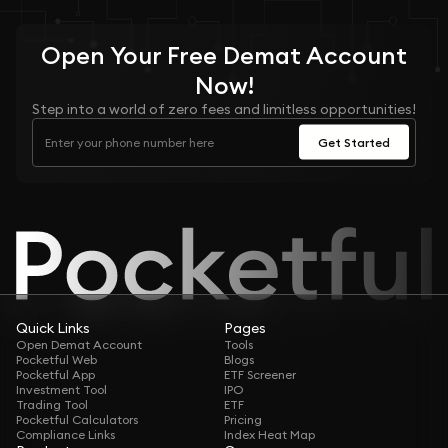
Open Your
Free
Demat Account
Now!
Step into a world of zero fees and limitless opportunities!
Get Started
Quick Links
Pages
Open Demat Account
Tools
Pocketful Web
Blogs
Pocketful App
ETF Screener
Investment Tool
IPO
Trading Tool
ETF
Pocketful Calculators
Pricing
Compliance Links
Index Heat Map