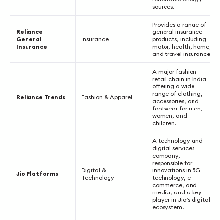
sources.
Provides a range of
Reliance
general insurance
General
Insurance
products, including
Insurance
motor, health, home,
and travel insurance.
A major fashion
retail chain in India
offering a wide
range of clothing,
Reliance Trends
Fashion & Apparel
accessories, and
footwear for men,
women, and
children.
A technology and
digital services
company,
responsible for
Digital &
innovations in 5G
Jio Platforms
Technology
technology, e-
commerce, and
media, and a key
player in Jio’s digital
ecosystem.