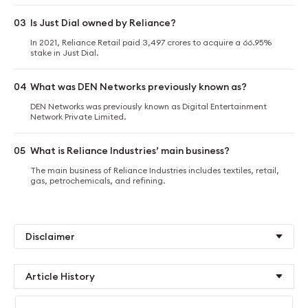
03
Is Just Dial owned by Reliance?
In 2021, Reliance Retail paid 3,497 crores to acquire a 66.95%
stake in Just Dial.
04
What was DEN Networks previously known as?
DEN Networks was previously known as Digital Entertainment
Network Private Limited.
05
What is Reliance Industries’ main business?
The main business of Reliance Industries includes textiles, retail,
gas, petrochemicals, and refining.
Disclaimer
Article History