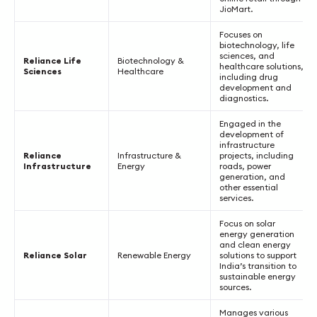
JioMart.
Focuses on
biotechnology, life
sciences, and
Reliance Life
Biotechnology &
healthcare solutions,
Sciences
Healthcare
including drug
development and
diagnostics.
Engaged in the
development of
infrastructure
Reliance
Infrastructure &
projects, including
Infrastructure
Energy
roads, power
generation, and
other essential
services.
Focus on solar
energy generation
and clean energy
Reliance Solar
Renewable Energy
solutions to support
India’s transition to
sustainable energy
sources.
Manages various