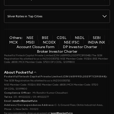
Silver Rates in Top Cities
Others:
NSE
BSE
CDSL
NSDL
SEBI
MCX
MSEI
NCDEX
NSE IFSC
INDIA INX
Account Closure Form
DP Investor Charter
Broker Investor Charter
Pocketful Fintech Capital Private Limited (CIN U65999DL2021PTC390548) | The SEBI
Registration No. allotted to us is INZ000313732. NSE Member Code: 90326 | BSE Member
Code: 6808 | MCX Member Code: 57120 DP | CDSL: 12099800
About Pocketful
Pocketful Fintech Capital Private Limited (CIN U65999DL2021PTC390548):
The SEBI Registration No. allotted to us is INZ000313732.
NSE Member Code: 90326 | BSE Member Code: 6808 | MCX Member Code: 57120
DP CDSL: 12099800
Compliance Officer
: Mr. Randhir Kumar Chaudhari
Tel no
: 011- 49022222 / 011-49022277
Email
:
randhir@pocketful.in
Address/Correspondence Address:
C- 3, Ground Floor, Okhla Industrial Area,
Phase - 1, New Delhi - 110020
For any complaints, drop us an email at
legal@pocketful.in