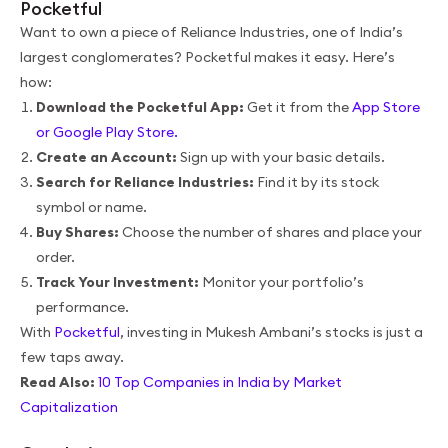
Pocketful
Want to own a piece of Reliance Industries, one of India’s
largest conglomerates? Pocketful makes it easy. Here’s
how:
Download the Pocketful App:
Get it from the
App Store
or Google Play Store.
Create an Account:
Sign up with your basic details.
Search for Reliance Industries:
Find it by its stock
symbol or name.
Buy Shares:
Choose the number of shares and place your
order.
Track Your Investment:
Monitor your portfolio’s
performance.
With
Pocketful
, investing in Mukesh Ambani’s stocks is just a
few taps away.
Read Also:
10 Top Companies in India by Market
Capitalization