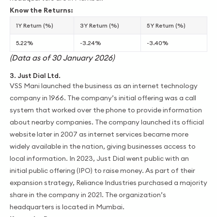
Know the Returns:
1Y Return (%)
3Y Return (%)
5Y Return (%)
5.22%
-3.24%
-3.40%
(Data as of 30 January 2026)
3. Just Dial Ltd.
VSS Mani launched the business as an internet technology
company in 1966. The company’s initial offering was a call
system that worked over the phone to provide information
about nearby companies. The company launched its official
website later in 2007 as internet services became more
widely available in the nation, giving businesses access to
local information. In 2023, Just Dial went public with an
initial public offering (IPO) to raise money. As part of their
expansion strategy, Reliance Industries purchased a majority
share in the company in 2021. The organization’s
headquarters is located in Mumbai.