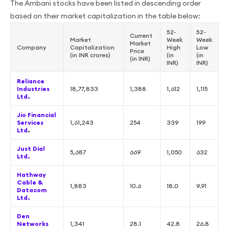
The Ambani stocks have been listed in descending order
based on their market capitalization in the table below:
52-
52-
Current
Market
Week
Week
Market
Company
Capitalization
High
Low
Price
(in INR crores)
(in
(in
(in INR)
INR)
INR)
Reliance
Industries
18,77,833
1,388
1,612
1,115
Ltd.
Jio Financial
Services
1,61,243
254
339
199
Ltd
.
Just Dial
5,687
669
1,050
632
Ltd.
Hathway
Cable &
1,883
10.6
18.0
9.91
Datacom
Ltd.
Den
Networks
1,341
28.1
42.8
26.8