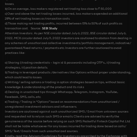
losses.
b) On an average, loss makers registered net trading loss close to ₹ 50,000
c) Over and above the net trading losses incurred, loss makers expended an additional
28% of net trading losses as transaction costs.
d) Those making net trading profits, incurred between 15% to 50% of such profits as
transaction cost.
Source:
SEBI Study
Attention Investors: As per NSE circular dated July 6, 2022, BSE circular dated July 6,
2022, MCX circular dated July 11, 2022 investors are cautioned to abstain from dealing in
any schemes of unauthorized collective investments/portfolio management, indicative/
guaranteed/fixed returns / payments etc. Investors are further cautioned to avoid
practices like:
a) Sharing i) trading credentials – login id & passwords including OTP’s., ii) trading
strategies, iii) position details.
b) Trading in leveraged products /derivatives like Options without proper understanding,
which could lead to losses.
c) Writing/ selling options or trading in option strategies based on tips, without basic
knowledge & understanding of the product and its risks
d) Dealing in unsolicited tips through Whatsapp, Telegram, Instagram, YouTube,
Facebook, SMS, calls, etc.
e) Trading / Trading in “Options” based on recommendations from unauthorized /
unregistered investment advisors and influencers.
Investors are cautioned against such unauthorized SMS / Email from unknown sources
and requested not to rely on such SMS or emails. Clients are advised to verify the
genuineness of the source before relying on such SMS. Pocketful Fintech Capital Pvt. Ltd.
shall not be liable whatsoever for any losses incurred for trading done based on calls/
SMS/ Text/ Emails from such unauthorized sources.
Kindly, read the Advisory Guidelines For Investors as prescribed by the Exchange with