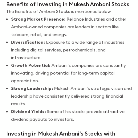
Benefits of Investing in Mukesh Ambani Stocks
The Benefits of Ambani Stocks is mentioned below-
Strong Market Presence:
Reliance Industries and other
Ambani-owned companies are leaders in sectors like
telecom, retail, and energy.
Diversification:
Exposure to a wide range of industries
including digital services, petrochemicals, and
infrastructure.
Growth Potential:
Ambani’s companies are constantly
innovating, driving potential for long-term capital
appreciation.
Strong Leadership:
Mukesh Ambani’s strategic vision and
leadership have consistently delivered strong financial
results.
Dividend Yields:
Some of his stocks provide attractive
dividend payouts to investors.
Investing in Mukesh Ambani’s Stocks with