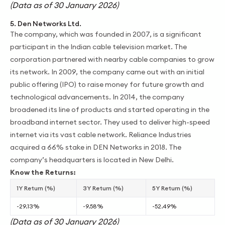
(Data as of 30 January 2026)
5. Den Networks Ltd.
The company, which was founded in 2007, is a significant
participant in the Indian cable television market. The
corporation partnered with nearby cable companies to grow
its network. In 2009, the company came out with an initial
public offering (IPO) to raise money for future growth and
technological advancements. In 2014, the company
broadened its line of products and started operating in the
broadband internet sector. They used to deliver high-speed
internet via its vast cable network. Reliance Industries
acquired a 66% stake in DEN Networks in 2018. The
company’s headquarters is located in New Delhi.
Know the Returns:
1Y Return (%)
3Y Return (%)
5Y Return (%)
-29.13%
-9.58%
-52.49%
(Data as of 30 January 2026)