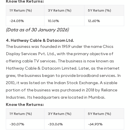
Know the Returns:
1Y Return (%)
3Y Return (%)
5Y Return (%)
-24.05%
10.16%
12.60%
(Data as of 30 January 2026)
4. Hathway Cable & Datacom Ltd.
The business was founded in 1959 under the name Chics
Display Services Pvt. Ltd., with the primary objective of
offering cable TV services. The business is now known as
Hathway Cable & Datacom Limited. Later, as the internet
grew, the business began to provide broadband services. In
2010, it was listed on the Indian Stock Exchange. A sizable
portion of the business was purchased in 2018 by Reliance
Industries. Its headquarters are located in Mumbai.
Know the Returns:
1Y Return (%)
3Y Return (%)
5Y Return (%)
-30.07%
-33.06%
-64.93%