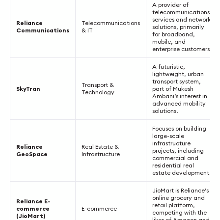
A provider of
telecommunications
services and network
Reliance
Telecommunications
solutions, primarily
Communications
& IT
for broadband,
mobile, and
enterprise customers.
A futuristic,
lightweight, urban
transport system,
Transport &
SkyTran
part of Mukesh
Technology
Ambani’s interest in
advanced mobility
solutions.
Focuses on building
large-scale
infrastructure
Reliance
Real Estate &
projects, including
GeoSpace
Infrastructure
commercial and
residential real
estate development.
JioMart is Reliance’s
online grocery and
Reliance E-
retail platform,
commerce
E-commerce
competing with the
(JioMart)
likes of Amazon and