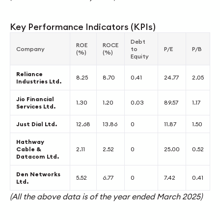
Key Performance Indicators (KPIs)
Debt
ROE
ROCE
Company
to
P/E
P/B
(%)
(%)
Equity
Reliance
8.25
8.70
0.41
24.77
2.05
Industries Ltd.
Jio Financial
1.30
1.20
0.03
89.57
1.17
Services Ltd.
Just Dial Ltd.
12.68
13.86
0
11.87
1.50
Hathway
Cable &
2.11
2.52
0
25.00
0.52
Datacom Ltd.
Den Networks
5.52
6.77
0
7.42
0.41
Ltd.
(All the above data is of the year ended March 2025)