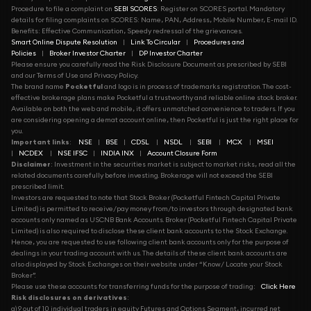
Procedure to file a complaint on
SEBI SCORES
: Register on SCORES portal. Mandatory
details for filing complaints on SCORES: Name, PAN, Address, Mobile Number, E-mail ID.
Benefits: Effective Communication, Speedy redressal of the grievances.
Smart Online Dispute Resolution
|
Link To Circular
|
Procedures and
Policies
|
Broker Investor Charter
|
DP Investor Charter
Please ensure you carefully read the Risk Disclosure Document as prescribed by SEBI
and our Terms of Use and Privacy Policy.
The brand name
Pocketful
and logo is in process of trademarks registration. The cost-
effective brokerage plans make Pocketful a trustworthy and reliable online stock broker.
Available on both the web and mobile, it offers unmatched convenience to traders. If you
are considering opening a demat account online, then Pocketful is just the right place for
you.
Important links
:
NSE
|
BSE
|
CDSL
|
NSDL
|
SEBI
|
MCX
|
MSEI
|
NCDEX
|
NSE IFSC
|
INDIA INX
|
Account Closure Form
Disclaimer
: Investment in the securities market is subject to market risks, read all the
related documents carefully before investing. Brokerage will not exceed the SEBI
prescribed limit.
Investors are requested to note that Stock Broker (Pocketful Fintech Capital Private
Limited) is permitted to receive/pay money from/to investors through designated bank
accounts only named as USCNB Bank Accounts. Broker (Pocketful Fintech Capital Private
Limited) is also required to disclose these client bank accounts to the Stock Exchange.
Hence, you are requested to use following client bank accounts only for the purpose of
dealings in your trading account with us. The details of these client bank accounts are
also displayed by Stock Exchanges on their website under “Know/ Locate your Stock
Broker”.
Please use these accounts for transferring funds for the purpose of trading:
Click Here
Risk disclosures on derivatives
:
a) 9 out of 10 individual traders in equity Futures and Options Segment, incurred net