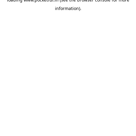
information).