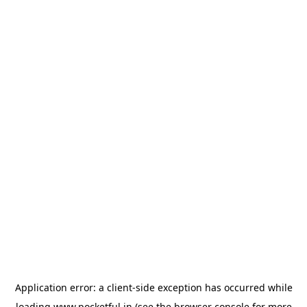
Application error: a
client
-side exception has occurred while
loading
www.pocketful.in
(see the
browser console
for more