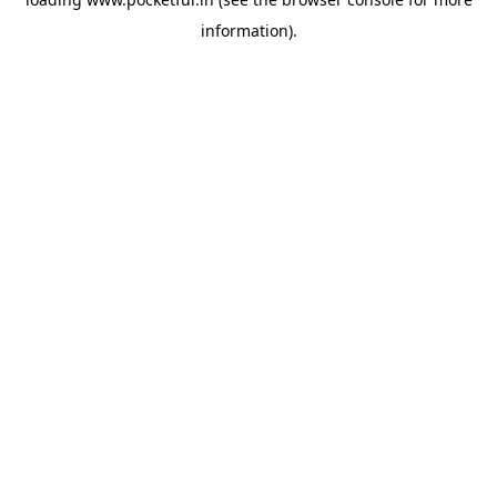
information).