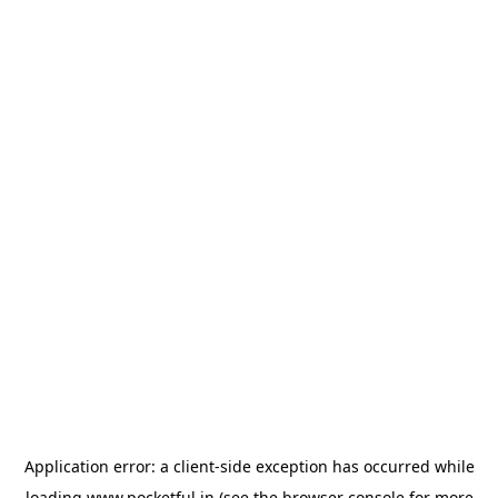
Application error: a
client
-side exception has occurred while
loading
www.pocketful.in
(see the
browser console
for more