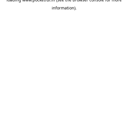
information).