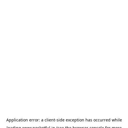
Application error: a
client
-side exception has occurred while
loading
www.pocketful.in
(see the
browser console
for more