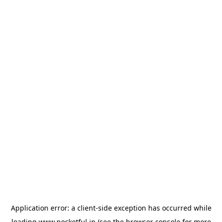
Application error: a
client
-side exception has occurred while
loading
www.pocketful.in
(see the
browser console
for more