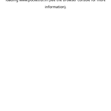
information).