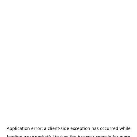
Application error: a
client
-side exception has occurred while
loading
www.pocketful.in
(see the
browser console
for more