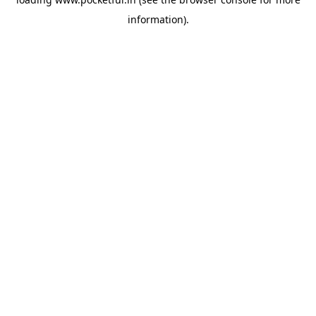
information).