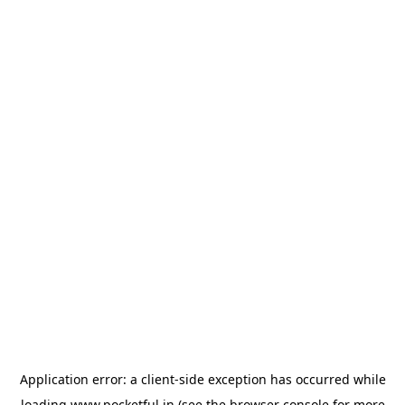
Application error: a
client
-side exception has occurred while
loading
www.pocketful.in
(see the
browser console
for more