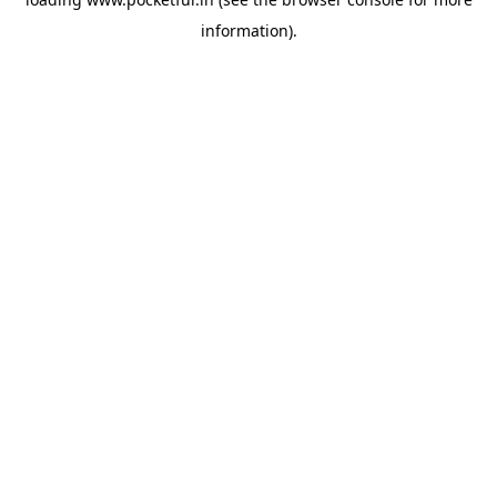
information).