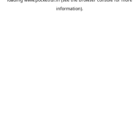
information).