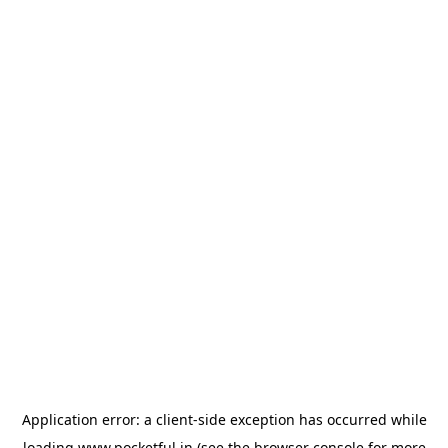
Application error: a
client
-side exception has occurred while
loading
www.pocketful.in
(see the
browser console
for more