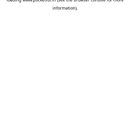
information).