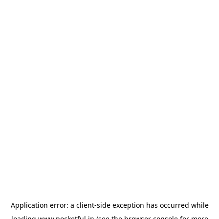
Application error: a
client
-side exception has occurred while
loading
www.pocketful.in
(see the
browser console
for more