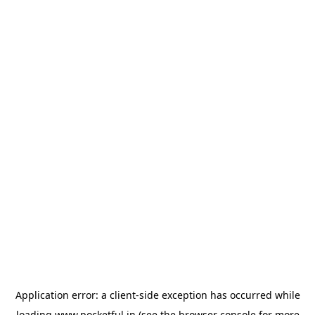
Application error: a
client
-side exception has occurred while
loading
www.pocketful.in
(see the
browser console
for more