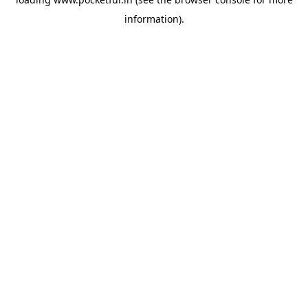
information).