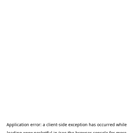
Application error: a
client
-side exception has occurred while
loading
www.pocketful.in
(see the
browser console
for more