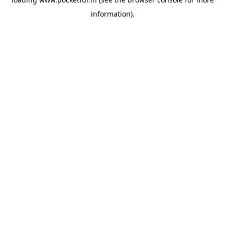
information).