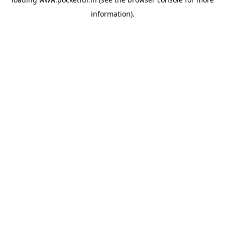
information).