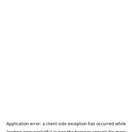
Application error: a
client
-side exception has occurred while
loading
www.pocketful.in
(see the
browser console
for more