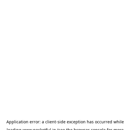
Application error: a
client
-side exception has occurred while
loading
www.pocketful.in
(see the
browser console
for more