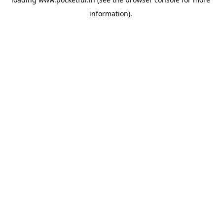
information).