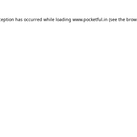
ception has occurred while loading
www.pocketful.in
(see the
brow