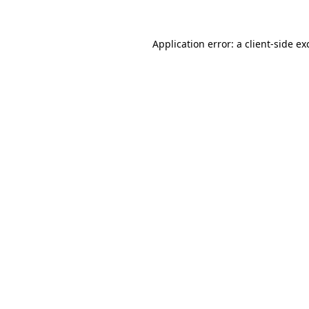
Application error: a
client
-side ex