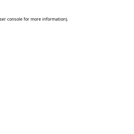
ser console
for more information).