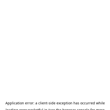
Application error: a
client
-side exception has occurred while
loading
www.pocketful.in
(see the
browser console
for more