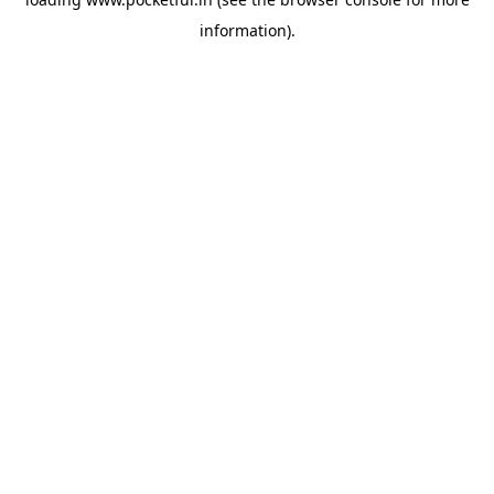
information).