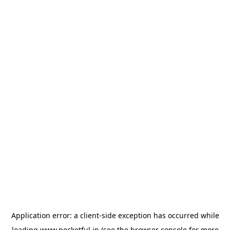
Application error: a
client
-side exception has occurred while
loading
www.pocketful.in
(see the
browser console
for more