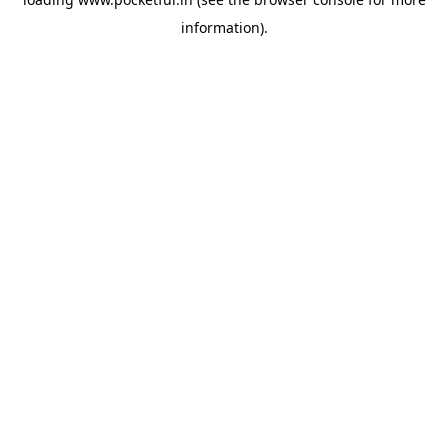
information).